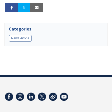
Categories
News Article