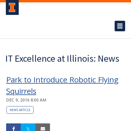
IT Excellence at Illinois: News
Park to Introduce Robotic Flying
Squirrels
DEC 9, 2016 8:00 AM
NEWS ARTICLE