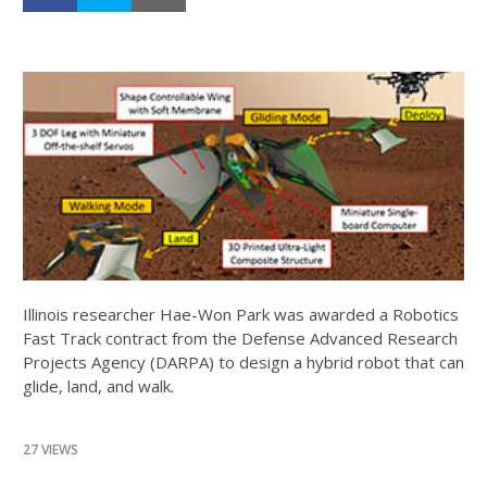
Illinois researcher Hae-Won Park was awarded a Robotics
Fast Track contract from the Defense Advanced Research
Projects Agency (DARPA) to design a hybrid robot that can
glide, land, and walk.
27 VIEWS