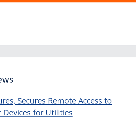
News
res, Secures Remote Access to
evices for Utilities