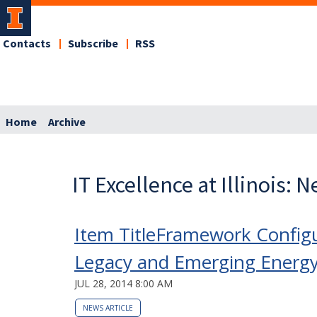
Contacts
Subscribe
RSS
Home
Archive
IT Excellence at Illinois: 
Item TitleFramework Configu
Legacy and Emerging Energy D
JUL 28, 2014 8:00 AM
NEWS ARTICLE