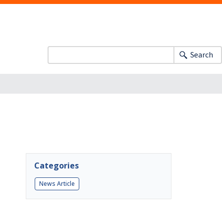
Search
Categories
News Article