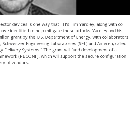
sector devices is one way that ITI's Tim Yardley, along with co-
have identified to help mitigate these attacks. Yardley and his
llion grant by the U.S. Department of Energy, with collaborators
), Schweitzer Engineering Laboratories (SEL) and Ameren, called
gy Delivery Systems." The grant will fund development of a
amework (PBCONF), which will support the secure configuration
ty of vendors.