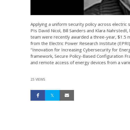
Applying a uniform security policy across electric 
PIs David Nicol, Bill Sanders and Klara Nahrstedt, 
team were recently awarded a three-year, $1.5 mi
from the Electric Power Research Institute (EPRI
"Innovation for Increasing Cybersecurity for Ener
framework, Secure Policy-Based Configuration Fr
and remote access of energy devices from a varie
25 VIEWS