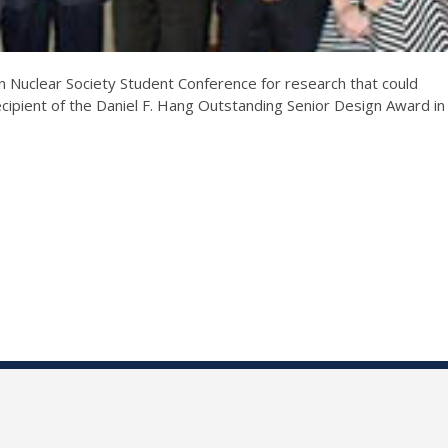
 Nuclear Society Student Conference for research that could
recipient of the Daniel F. Hang Outstanding Senior Design Award in