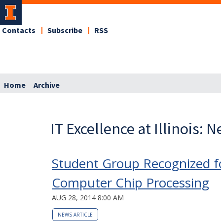
Contacts
Subscribe
RSS
Home
Archive
IT Excellence at Illinois: 
Student Group Recognized fo
Computer Chip Processing
AUG 28, 2014 8:00 AM
NEWS ARTICLE