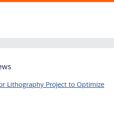
News
r Lithography Project to Optimize