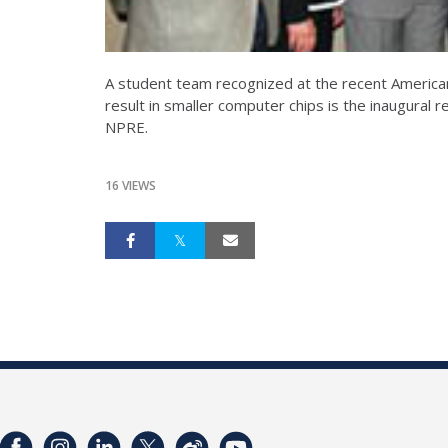
A student team recognized at the recent American
result in smaller computer chips is the inaugural 
NPRE.
16 VIEWS