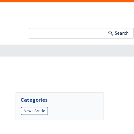
Search
Categories
News Article