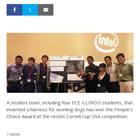
A student team, including four ECE ILLINOIS students, that
invented a harness for working dogs has won the People's
Choice Award at the recent Cornell Cup USA competition.
7 VIEWS