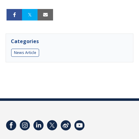
Categories
News Article