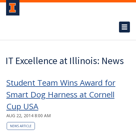
IT Excellence at Illinois: News
Student Team Wins Award for
Smart Dog Harness at Cornell
Cup USA
AUG 22, 2014 8:00 AM
NEWS ARTICLE