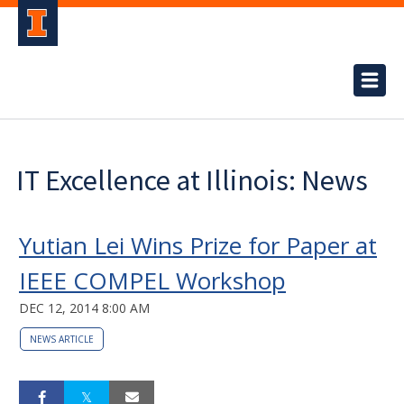
IT Excellence at Illinois: News
Yutian Lei Wins Prize for Paper at
IEEE COMPEL Workshop
DEC 12, 2014 8:00 AM
NEWS ARTICLE