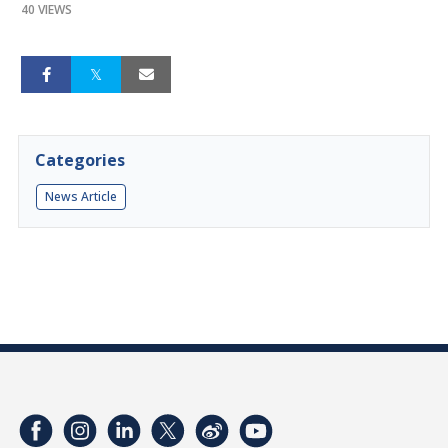
40 VIEWS
Categories
News Article