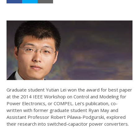
Graduate student Yutian Lei won the award for best paper
at the 2014 IEEE Workshop on Control and Modeling for
Power Electronics, or COMPEL. Lei’s publication, co-
written with former graduate student Ryan May and
Assistant Professor Robert Pilawa-Podgurski, explored
their research into switched-capacitor power converters.