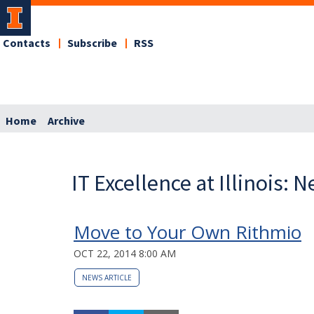
Contacts
Subscribe
RSS
Home
Archive
IT Excellence at Illinois: 
Move to Your Own Rithmio
OCT 22, 2014 8:00 AM
NEWS ARTICLE