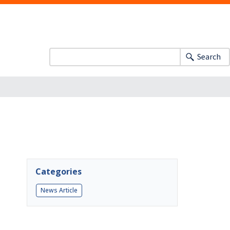
Search
Categories
News Article