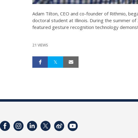
Adam Tilton, CEO and co-founder of Rithmio, bega
doctoral student at Illinois. During the summer o
featured gesture recognition technology demonst
21 VIEWS