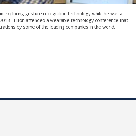
n exploring gesture recognition technology while he was a
f 2013, Tilton attended a wearable technology conference that
rations by some of the leading companies in the world.