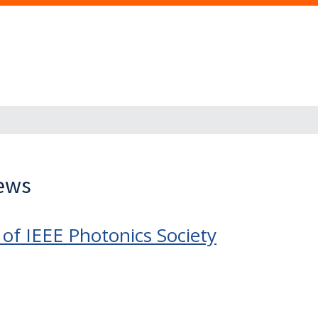
News
of IEEE Photonics Society