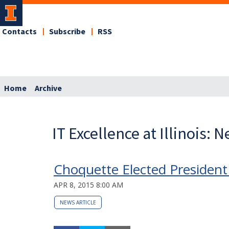
Contacts
Subscribe
RSS
Home
Archive
IT Excellence at Illinois: 
Choquette Elected President 
APR 8, 2015 8:00 AM
NEWS ARTICLE