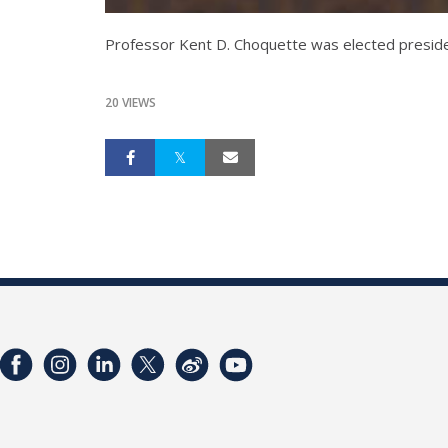
Professor Kent D. Choquette was elected preside
20 VIEWS