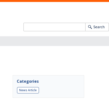
Search
Categories
News Article