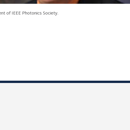
nt of IEEE Photonics Society.