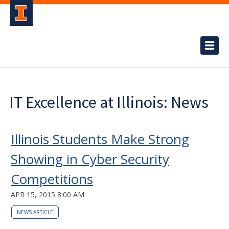
IT Excellence at Illinois: News
Illinois Students Make Strong
Showing in Cyber Security
Competitions
APR 15, 2015 8:00 AM
NEWS ARTICLE