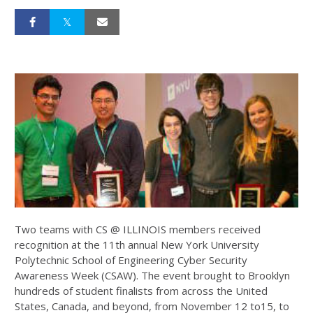
Two teams with CS @ ILLINOIS members received
recognition at the 11th annual New York University
Polytechnic School of Engineering Cyber Security
Awareness Week (CSAW). The event brought to Brooklyn
hundreds of student finalists from across the United
States, Canada, and beyond, from November 12 to15, to