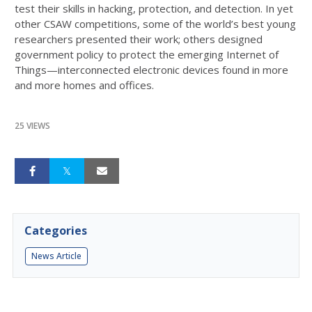
test their skills in hacking, protection, and detection. In yet
other CSAW competitions, some of the world’s best young
researchers presented their work; others designed
government policy to protect the emerging Internet of
Things—interconnected electronic devices found in more
and more homes and offices.
25 VIEWS
Categories
News Article