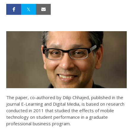
The paper, co-authored by Dilip Chhajed, published in the
journal E-Learning and Digital Media, is based on research
conducted in 2011 that studied the effects of mobile
technology on student performance in a graduate
professional business program.