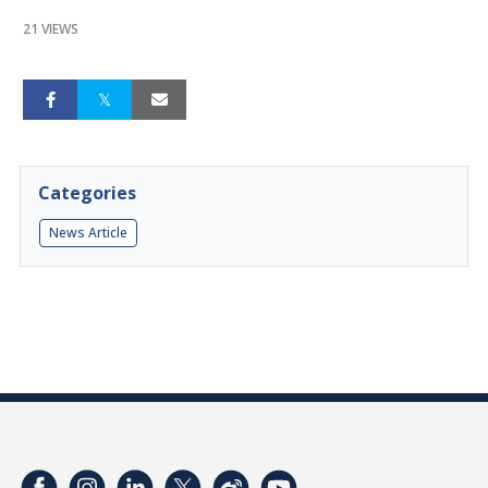
21 VIEWS
Categories
News Article