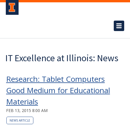
IT Excellence at Illinois: News
Research: Tablet Computers
Good Medium for Educational
Materials
FEB 13, 2015 8:00 AM
NEWS ARTICLE