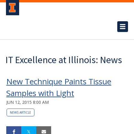
IT Excellence at Illinois: News
New Technique Paints Tissue
Samples with Light
JUN 12, 2015 8:00 AM
NEWS ARTICLE