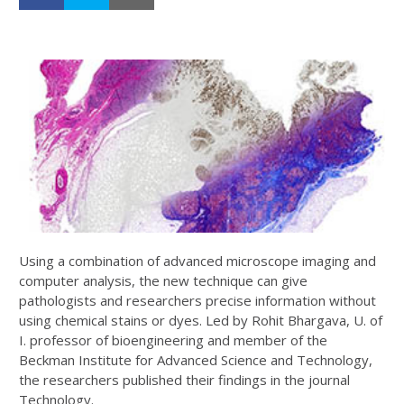
Using a combination of advanced microscope imaging and
computer analysis, the new technique can give
pathologists and researchers precise information without
using chemical stains or dyes. Led by Rohit Bhargava, U. of
I. professor of bioengineering and member of the
Beckman Institute for Advanced Science and Technology,
the researchers published their findings in the journal
Technology.