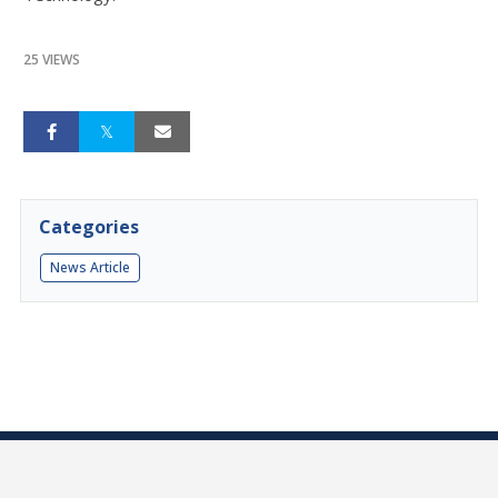
25 VIEWS
Categories
News Article