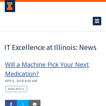
IT Excellence at Illinois: News
Will a Machine Pick Your Next
Medication?
APR 6, 2018 8:00 AM
NEWS ARTICLE