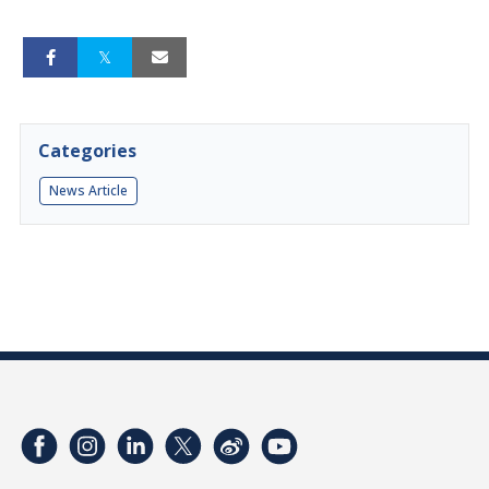
Categories
News Article