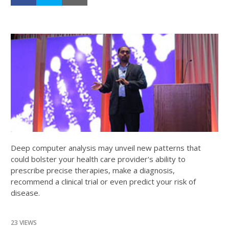
Deep computer analysis may unveil new patterns that
could bolster your health care provider's ability to
prescribe precise therapies, make a diagnosis,
recommend a clinical trial or even predict your risk of
disease.
23 VIEWS