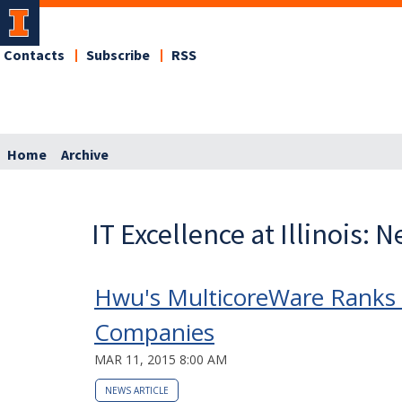
Contacts
Subscribe
RSS
Home
Archive
IT Excellence at Illinois: 
Hwu's MulticoreWare Ranks 
Companies
MAR 11, 2015 8:00 AM
NEWS ARTICLE