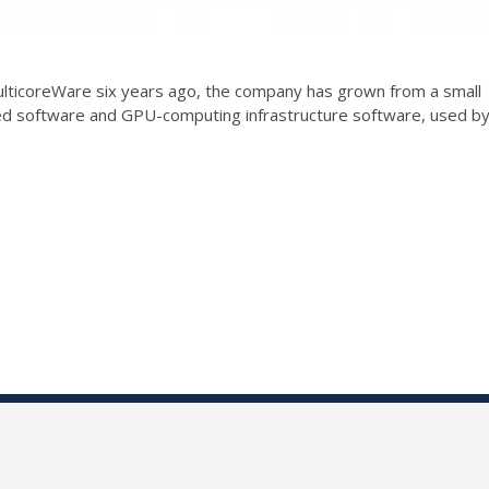
ticoreWare six years ago, the company has grown from a small
ted software and GPU-computing infrastructure software, used b