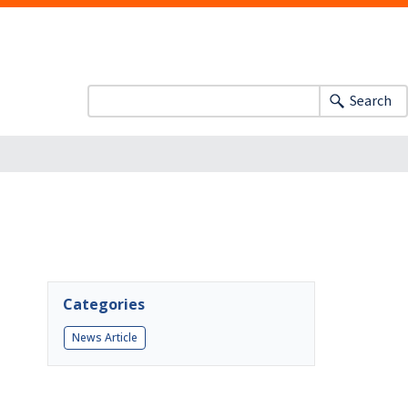
Search
Categories
News Article