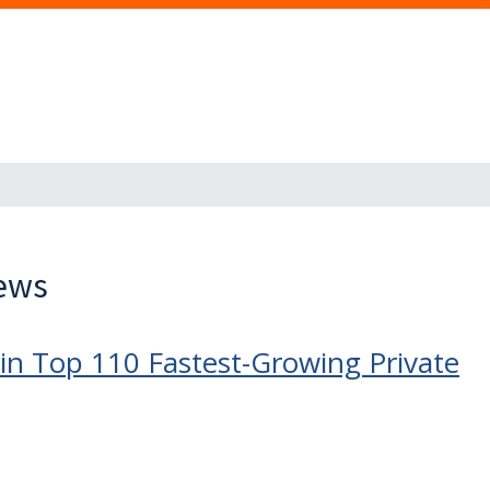
News
in Top 110 Fastest-Growing Private