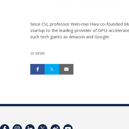
Since CSL professor Wen-mei Hwu co-founded Mul
startup to the leading provider of GPU-accelera
such tech giants as Amazon and Google.
20 VIEWS