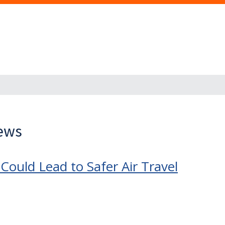
News
Could Lead to Safer Air Travel