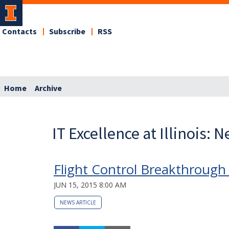
Contacts
Subscribe
RSS
Home
Archive
IT Excellence at Illinois: 
Flight Control Breakthrough 
JUN 15, 2015 8:00 AM
NEWS ARTICLE