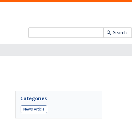
Search
Categories
News Article