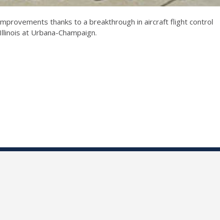
 improvements thanks to a breakthrough in aircraft flight control
Illinois at Urbana-Champaign.