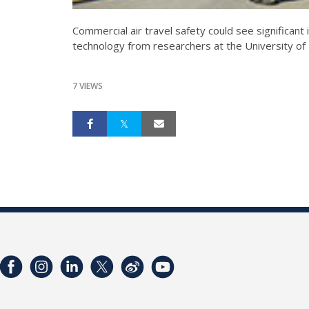
Commercial air travel safety could see significant
technology from researchers at the University of 
7 VIEWS