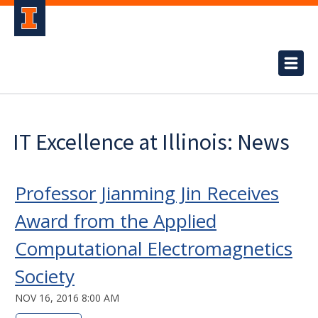
IT Excellence at Illinois: News
Professor Jianming Jin Receives
Award from the Applied
Computational Electromagnetics
Society
NOV 16, 2016 8:00 AM