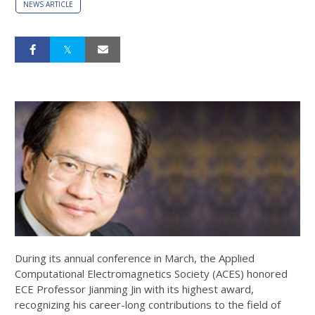
NEWS ARTICLE
During its annual conference in March, the Applied
Computational Electromagnetics Society (ACES) honored
ECE Professor Jianming Jin with its highest award,
recognizing his career-long contributions to the field of