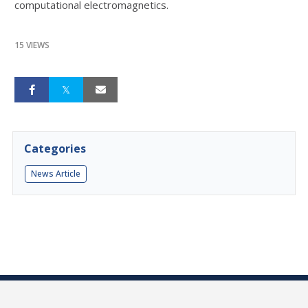
computational electromagnetics.
15 VIEWS
Categories
News Article