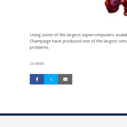
Using some of the largest supercomputers availabl
Champaign have produced one of the largest simul
problems.
23 VIEWS