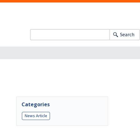
Search
Categories
News Article