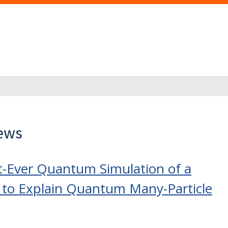
News
t-Ever Quantum Simulation of a
to Explain Quantum Many-Particle