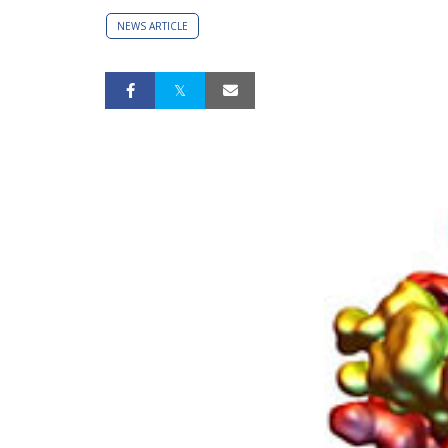
NEWS ARTICLE