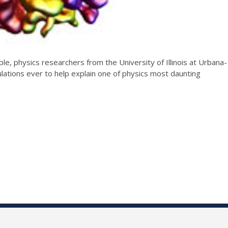
e, physics researchers from the University of Illinois at Urbana-
ations ever to help explain one of physics most daunting