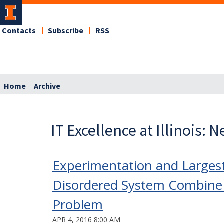
Contacts
Subscribe
RSS
Home
Archive
IT Excellence at Illinois: 
Experimentation and Larges
Disordered System Combine 
Problem
APR 4, 2016 8:00 AM