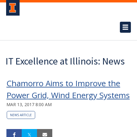
IT Excellence at Illinois: News
Chamorro Aims to Improve the
Power Grid, Wind Energy Systems
MAR 13, 2017 8:00 AM
NEWS ARTICLE