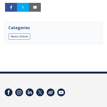
Categories
News Article