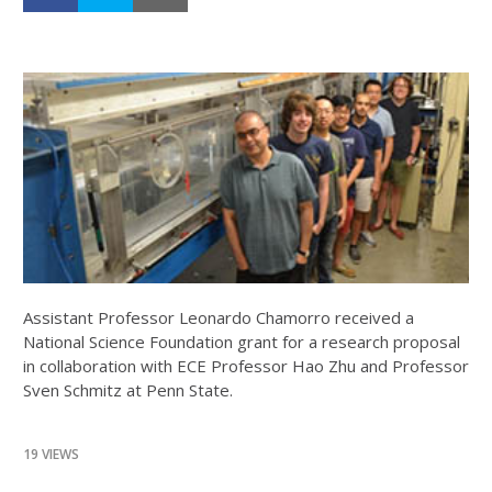
Assistant Professor Leonardo Chamorro received a
National Science Foundation grant for a research proposal
in collaboration with ECE Professor Hao Zhu and Professor
Sven Schmitz at Penn State.
19 VIEWS