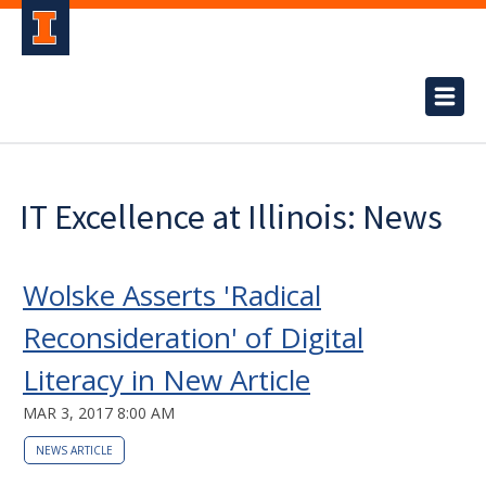
IT Excellence at Illinois: News
Wolske Asserts 'Radical
Reconsideration' of Digital
Literacy in New Article
MAR 3, 2017 8:00 AM
NEWS ARTICLE