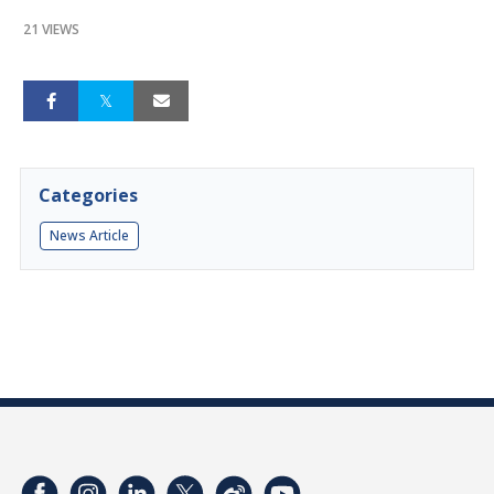
21 VIEWS
Categories
News Article