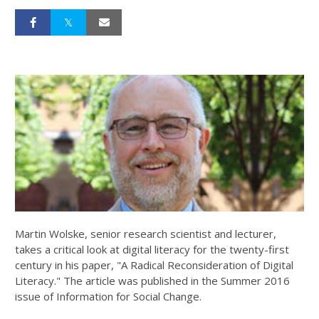
Martin Wolske, senior research scientist and lecturer,
takes a critical look at digital literacy for the twenty-first
century in his paper, "A Radical Reconsideration of Digital
Literacy." The article was published in the Summer 2016
issue of Information for Social Change.