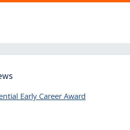
News
ntial Early Career Award