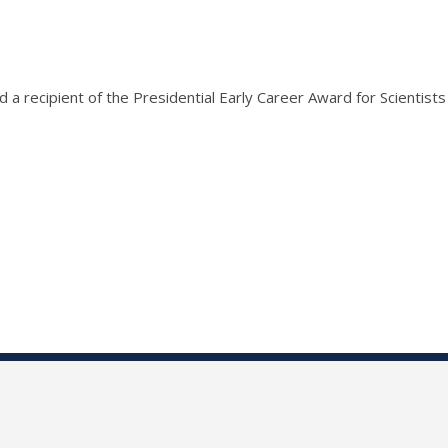
recipient of the Presidential Early Career Award for Scientists