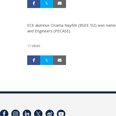
ECE alumnus Osama Nayfeh (BSEE '02) was named a 
and Engineers (PECASE).
11 VIEWS