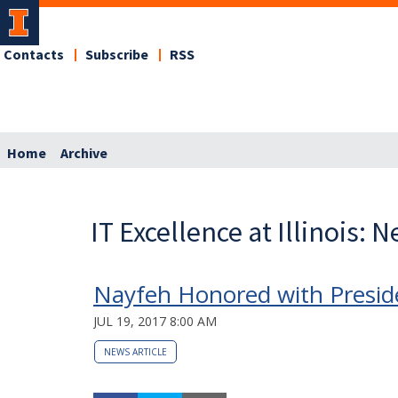
Contacts
Subscribe
RSS
Home
Archive
IT Excellence at Illinois: 
Nayfeh Honored with Preside
JUL 19, 2017 8:00 AM
NEWS ARTICLE