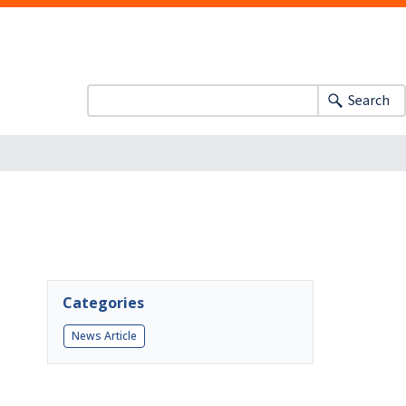
Search
Categories
News Article