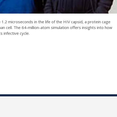
1.2 microseconds in the life of the HIV capsid, a protein cage
an cell. The 64-million-atom simulation offers insights into how
 infective cycle.