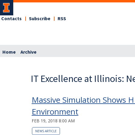
Contacts
Subscribe
RSS
Home
Archive
IT Excellence at Illinois: 
Massive Simulation Shows HIV
Environment
FEB 19, 2018 8:00 AM
NEWS ARTICLE