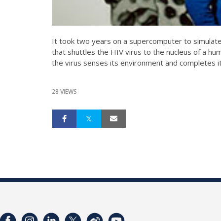
It took two years on a supercomputer to simulate 
that shuttles the HIV virus to the nucleus of a hum
the virus senses its environment and completes its
28 VIEWS