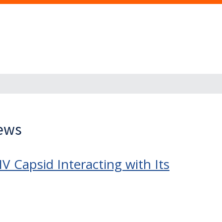
News
 Capsid Interacting with Its