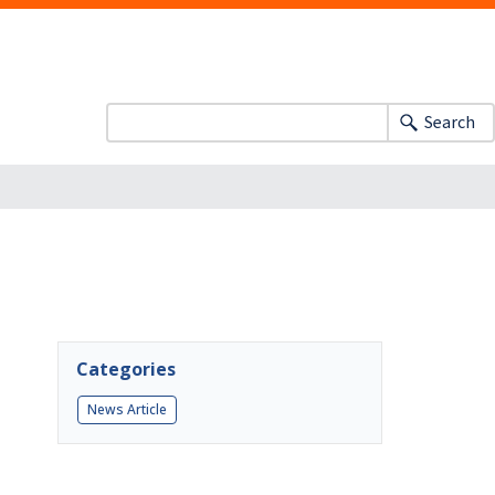
Search
Categories
News Article