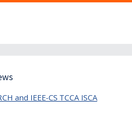
News
RCH and IEEE-CS TCCA ISCA