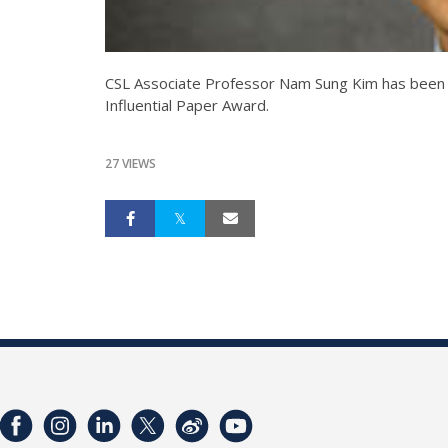
CSL Associate Professor Nam Sung Kim has bee
Influential Paper Award.
27 VIEWS