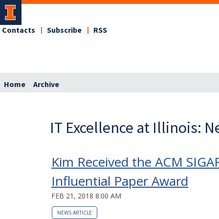
Contacts
Subscribe
RSS
Home
Archive
IT Excellence at Illinois: 
Kim Received the ACM SIGA
Influential Paper Award
FEB 21, 2018 8:00 AM
NEWS ARTICLE