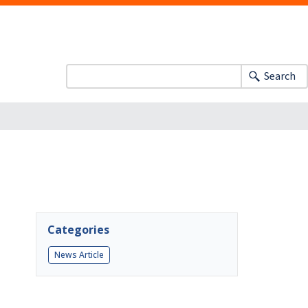
Search
Categories
News Article