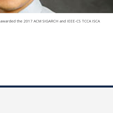
n awarded the 2017 ACM SIGARCH and IEEE-CS TCCA ISCA