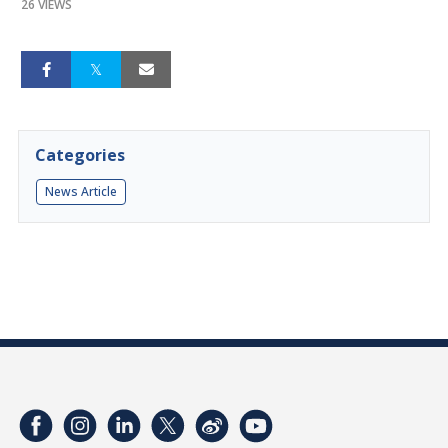
26 VIEWS
Categories
News Article