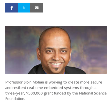
Professor Sibin Mohan is working to create more secure
and resilient real-time embedded systems through a
three-year, $500,000 grant funded by the National Science
Foundation.