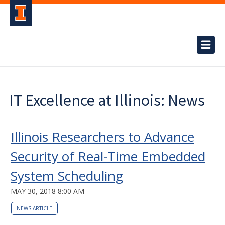
IT Excellence at Illinois: News
Illinois Researchers to Advance
Security of Real-Time Embedded
System Scheduling
MAY 30, 2018 8:00 AM
NEWS ARTICLE