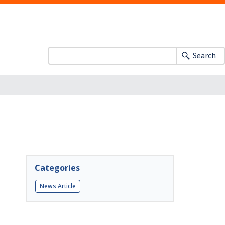
Search
Categories
News Article