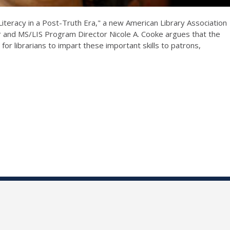
Literacy in a Post-Truth Era," a new American Library Association
or and MS/LIS Program Director Nicole A. Cooke argues that the
for librarians to impart these important skills to patrons,