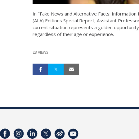
In "Fake News and Alternative Facts: Information 
(ALA) Editions Special Report, Assistant Profess
current situation represents a golden opportunity 
regardless of their age or experience.
23 VIEWS