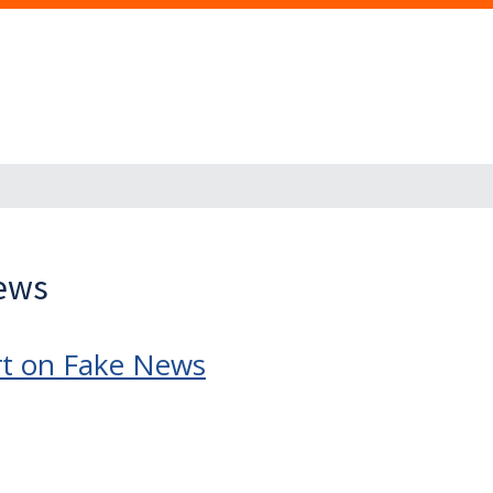
News
rt on Fake News