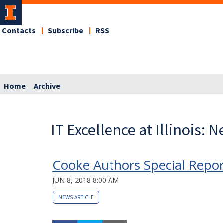
Contacts
Subscribe
RSS
Home
Archive
IT Excellence at Illinois: 
Cooke Authors Special Repo
JUN 8, 2018 8:00 AM
NEWS ARTICLE