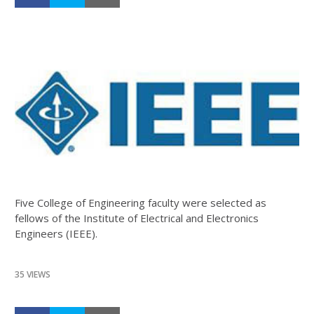
Five College of Engineering faculty were selected as
fellows of the Institute of Electrical and Electronics
Engineers (IEEE).
35 VIEWS