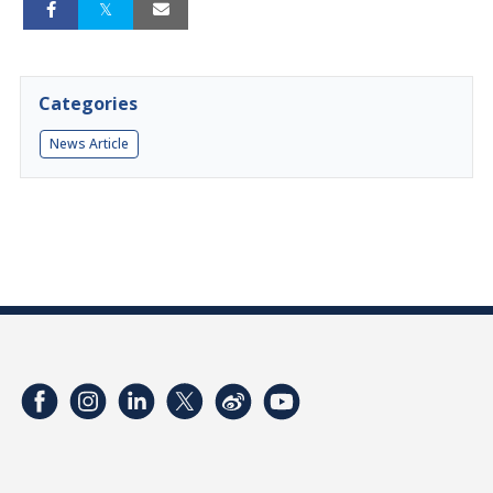
Categories
News Article