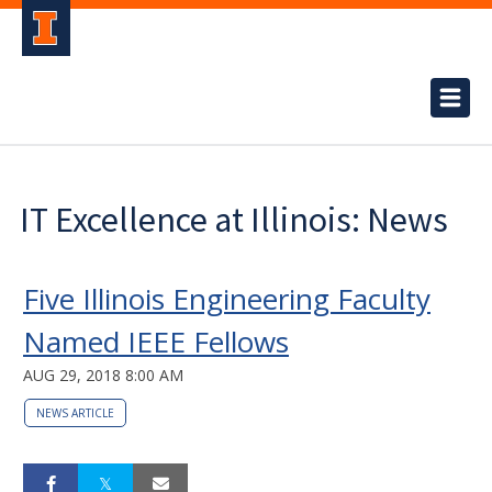
IT Excellence at Illinois: News
Five Illinois Engineering Faculty
Named IEEE Fellows
AUG 29, 2018 8:00 AM
NEWS ARTICLE