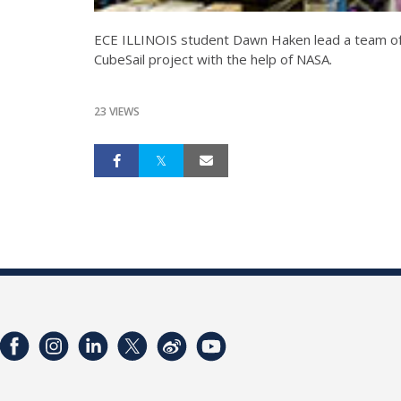
ECE ILLINOIS student Dawn Haken lead a team of Ill
CubeSail project with the help of NASA.
23 VIEWS