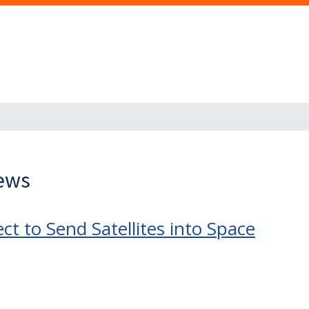
News
ct to Send Satellites into Space