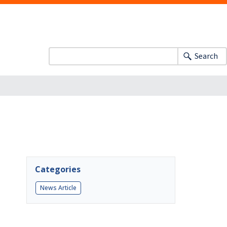
Search
Categories
News Article