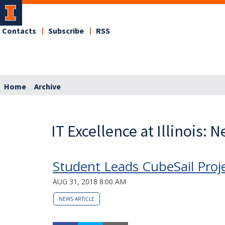
Contacts
Subscribe
RSS
Home
Archive
IT Excellence at Illinois: 
Student Leads CubeSail Proje
AUG 31, 2018 8:00 AM
NEWS ARTICLE