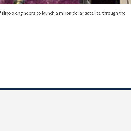
inois engineers to launch a million dollar satellite through the