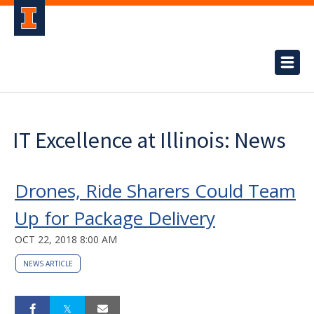
IT Excellence at Illinois: News
Drones, Ride Sharers Could Team
Up for Package Delivery
OCT 22, 2018 8:00 AM
NEWS ARTICLE