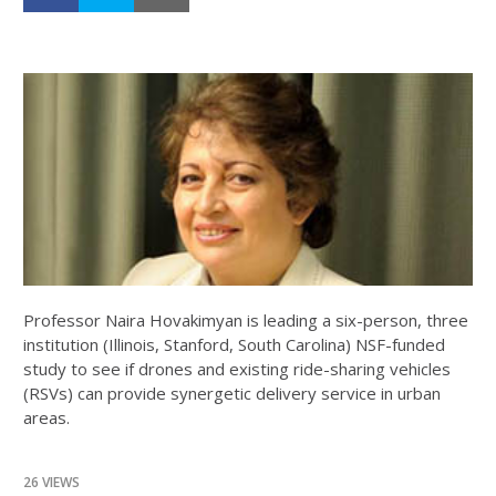
Professor Naira Hovakimyan is leading a six-person, three
institution (Illinois, Stanford, South Carolina) NSF-funded
study to see if drones and existing ride-sharing vehicles
(RSVs) can provide synergetic delivery service in urban
areas.
26 VIEWS