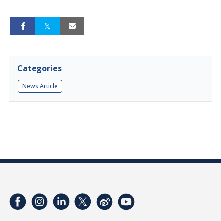
Categories
News Article