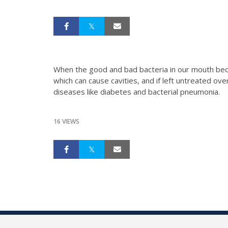
When the good and bad bacteria in our mouth beco
which can cause cavities, and if left untreated ov
diseases like diabetes and bacterial pneumonia.
16 VIEWS