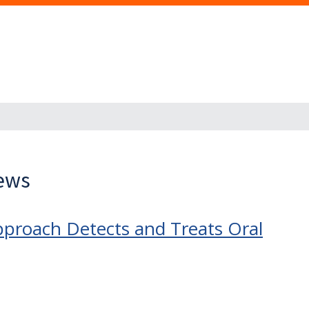
News
proach Detects and Treats Oral