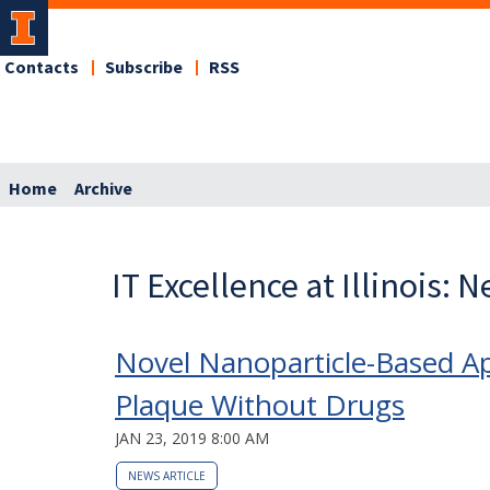
Contacts
Subscribe
RSS
Home
Archive
IT Excellence at Illinois: 
Novel Nanoparticle-Based Ap
Plaque Without Drugs
JAN 23, 2019 8:00 AM
NEWS ARTICLE