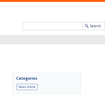
Search
Categories
News Article