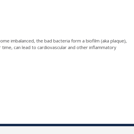
me imbalanced, the bad bacteria form a biofilm (aka plaque),
er time, can lead to cardiovascular and other inflammatory