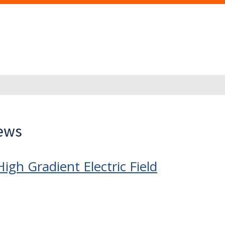
News
gh Gradient Electric Field