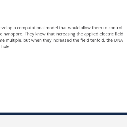
develop a computational model that would allow them to control
 nanopore. They knew that increasing the applied electric field
e multiple, but when they increased the field tenfold, the DNA
 hole.