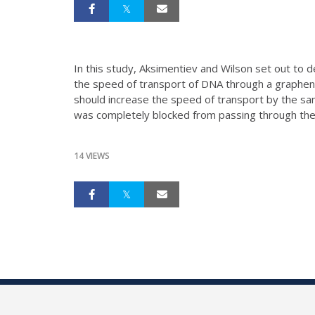
In this study, Aksimentiev and Wilson set out to 
the speed of transport of DNA through a graphene
should increase the speed of transport by the sam
was completely blocked from passing through the
14 VIEWS