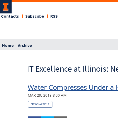
Contacts
Subscribe
RSS
Home
Archive
IT Excellence at Illinois: 
Water Compresses Under a Hi
MAR 29, 2019 8:00 AM
NEWS ARTICLE