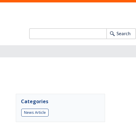
Search
Categories
News Article