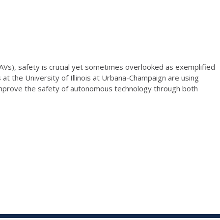
AVs), safety is crucial yet sometimes overlooked as exemplified
at the University of Illinois at Urbana-Champaign are using
to improve the safety of autonomous technology through both