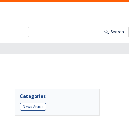
Search
Categories
News Article