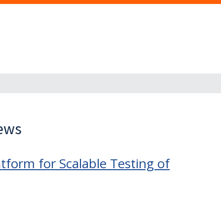
News
tform for Scalable Testing of