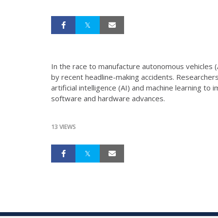
In the race to manufacture autonomous vehicles (
by recent headline-making accidents. Researchers 
artificial intelligence (AI) and machine learning 
software and hardware advances.
13 VIEWS