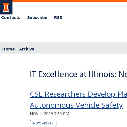
Contacts
Subscribe
RSS
Home
Archive
IT Excellence at Illinois: 
CSL Researchers Develop Pla
Autonomous Vehicle Safety
NOV 4, 2019 7:30 PM
NEWS ARTICLE