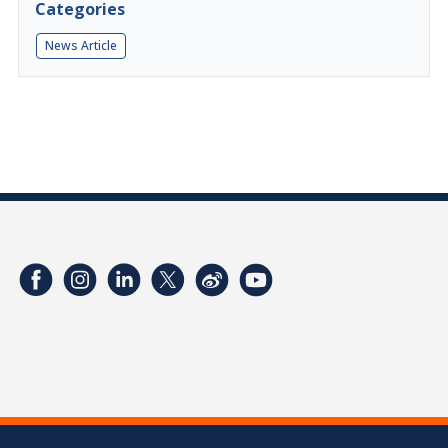
Categories
News Article