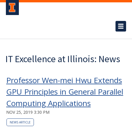
IT Excellence at Illinois: News
Professor Wen-mei Hwu Extends
GPU Principles in General Parallel
Computing Applications
NOV 25, 2019 3:30 PM
NEWS ARTICLE