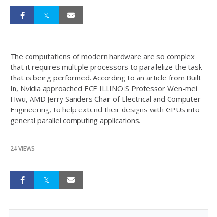
The computations of modern hardware are so complex
that it requires multiple processors to parallelize the task
that is being performed. According to an article from Built
In, Nvidia approached ECE ILLINOIS Professor Wen-mei
Hwu, AMD Jerry Sanders Chair of Electrical and Computer
Engineering, to help extend their designs with GPUs into
general parallel computing applications.
24 VIEWS