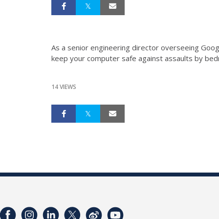
As a senior engineering director overseeing Goo
keep your computer safe against assaults by bedr
14 VIEWS