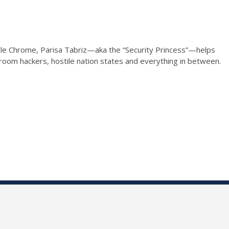
gle Chrome, Parisa Tabriz—aka the “Security Princess”—helps
oom hackers, hostile nation states and everything in between.