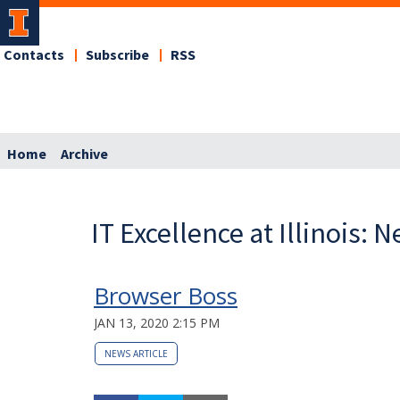
Contacts
Subscribe
RSS
Home
Archive
IT Excellence at Illinois: 
Browser Boss
JAN 13, 2020 2:15 PM
NEWS ARTICLE