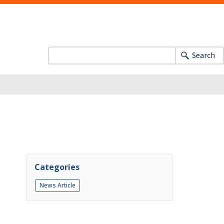
Search
Categories
News Article