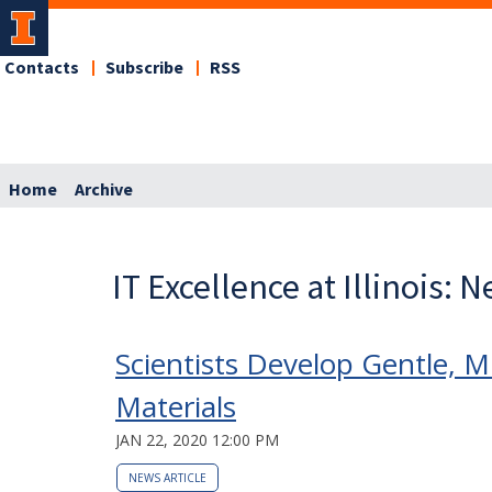
Contacts
Subscribe
RSS
Home
Archive
IT Excellence at Illinois: 
Scientists Develop Gentle, M
Materials
JAN 22, 2020 12:00 PM
NEWS ARTICLE