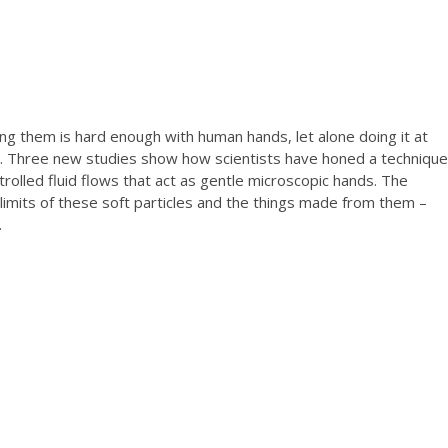
ng them is hard enough with human hands, let alone doing it at
s. Three new studies show how scientists have honed a technique
ntrolled fluid flows that act as gentle microscopic hands. The
 limits of these soft particles and the things made from them –
.