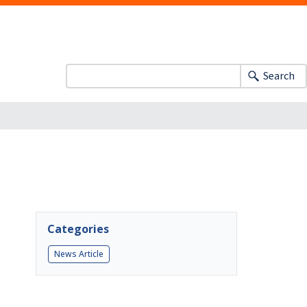
Search
Categories
News Article