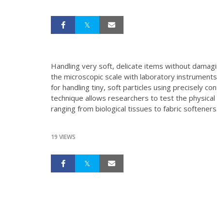
Handling very soft, delicate items without damagi
the microscopic scale with laboratory instrument
for handling tiny, soft particles using precisely co
technique allows researchers to test the physical
ranging from biological tissues to fabric softeners
19 VIEWS