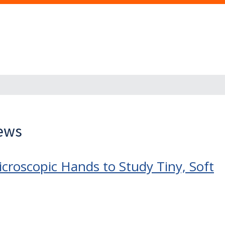
News
icroscopic Hands to Study Tiny, Soft