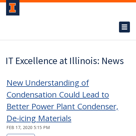
IT Excellence at Illinois: News
New Understanding of
Condensation Could Lead to
Better Power Plant Condenser,
De-icing Materials
FEB 17, 2020 5:15 PM