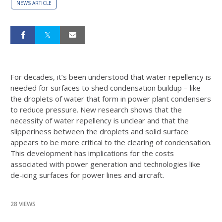
NEWS ARTICLE
For decades, it’s been understood that water repellency is
needed for surfaces to shed condensation buildup – like
the droplets of water that form in power plant condensers
to reduce pressure. New research shows that the
necessity of water repellency is unclear and that the
slipperiness between the droplets and solid surface
appears to be more critical to the clearing of condensation.
This development has implications for the costs
associated with power generation and technologies like
de-icing surfaces for power lines and aircraft.
28 VIEWS