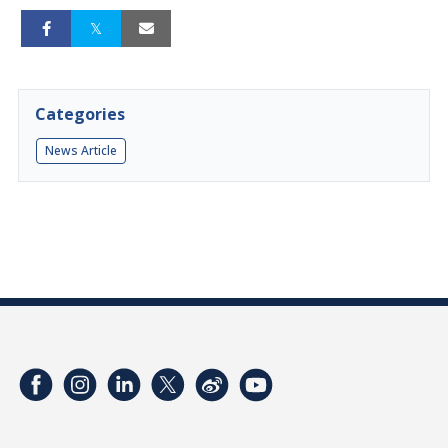
Categories
News Article