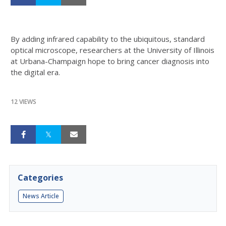
By adding infrared capability to the ubiquitous, standard
optical microscope, researchers at the University of Illinois
at Urbana-Champaign hope to bring cancer diagnosis into
the digital era.
12 VIEWS
Categories
News Article