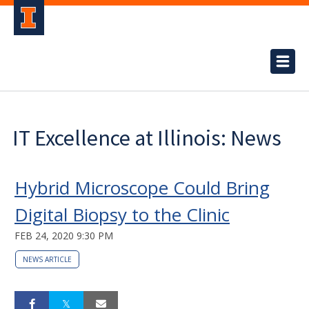
IT Excellence at Illinois: News
Hybrid Microscope Could Bring
Digital Biopsy to the Clinic
FEB 24, 2020 9:30 PM
NEWS ARTICLE