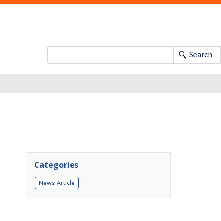
Search
Categories
News Article