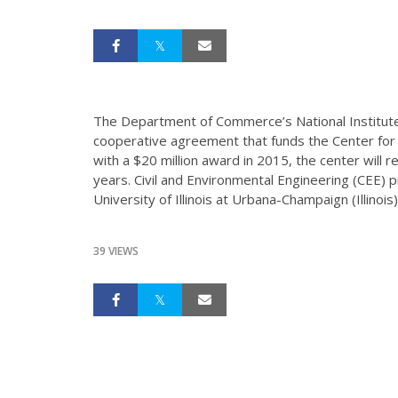
The Department of Commerce’s National Institut
cooperative agreement that funds the Center for 
with a $20 million award in 2015, the center will r
years. Civil and Environmental Engineering (CEE) 
University of Illinois at Urbana-Champaign (Illinois
39 VIEWS