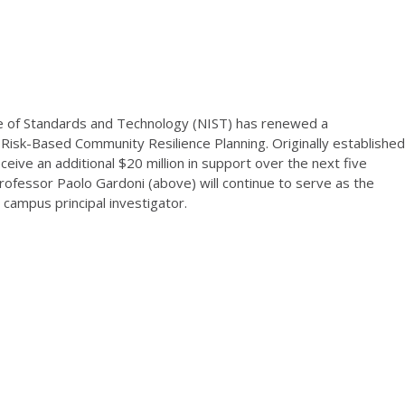
e of Standards and Technology (NIST) has renewed a
Risk-Based Community Resilience Planning. Originally established
eceive an additional $20 million in support over the next five
professor Paolo Gardoni (above) will continue to serve as the
) campus principal investigator.