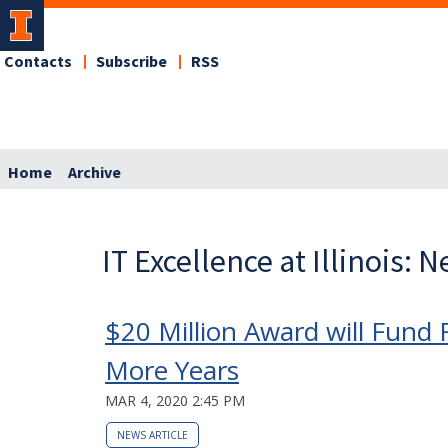
Contacts
Subscribe
RSS
Home
Archive
IT Excellence at Illinois: 
$20 Million Award will Fund 
More Years
MAR 4, 2020 2:45 PM
NEWS ARTICLE