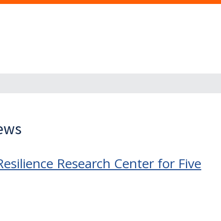
News
Resilience Research Center for Five