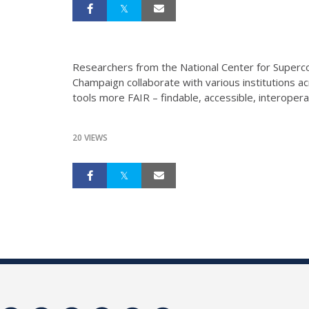
Researchers from the National Center for Supercom
Champaign collaborate with various institutions ac
tools more FAIR – findable, accessible, interoper
20 VIEWS