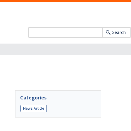
Search
Categories
News Article