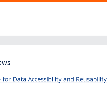
News
for Data Accessibility and Reusability