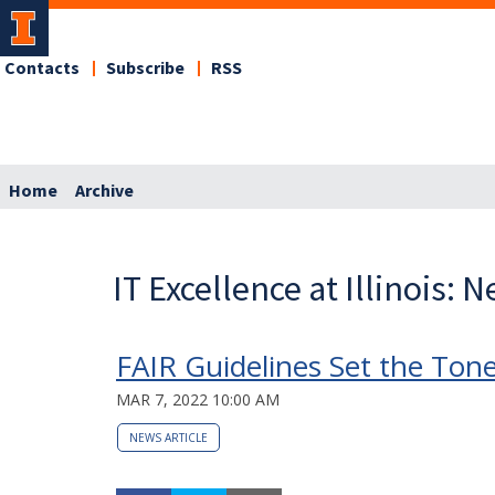
Contacts
Subscribe
RSS
Home
Archive
IT Excellence at Illinois: 
FAIR Guidelines Set the Tone 
MAR 7, 2022 10:00 AM
NEWS ARTICLE