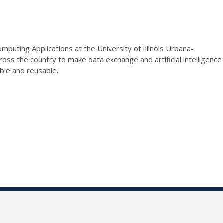
puting Applications at the University of Illinois Urbana-
ross the country to make data exchange and artificial intelligence
able and reusable.