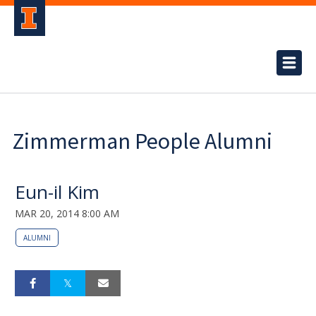
Zimmerman People Alumni
Eun-il Kim
MAR 20, 2014 8:00 AM
ALUMNI