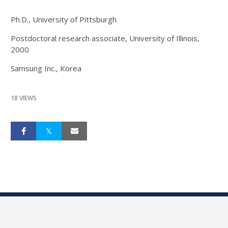
Ph.D., University of Pittsburgh
Postdoctoral research associate, University of Illinois,
2000
Samsung Inc., Korea
18 VIEWS