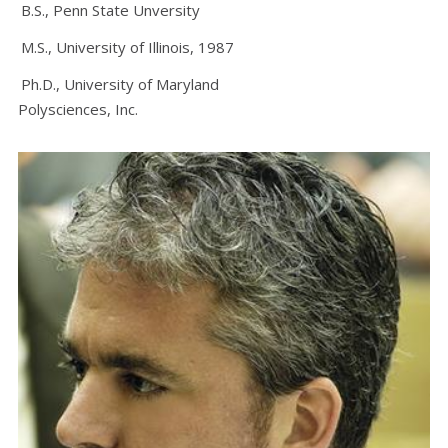
B.S., Penn State Unversity
M.S., University of Illinois, 1987
Ph.D., University of Maryland
Polysciences, Inc.