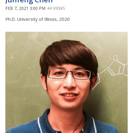
FEB 7, 2021 3:00 PM
44 VIEWS
Ph.D. University of Illinois, 2020