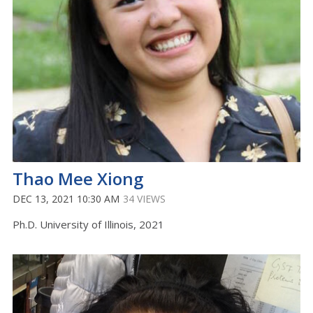
Thao Mee Xiong
DEC 13, 2021 10:30 AM
34 VIEWS
Ph.D. University of Illinois, 2021