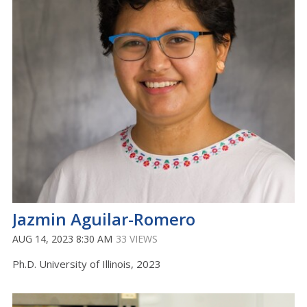
Jazmin Aguilar-Romero
AUG 14, 2023 8:30 AM
33 VIEWS
Ph.D. University of Illinois, 2023