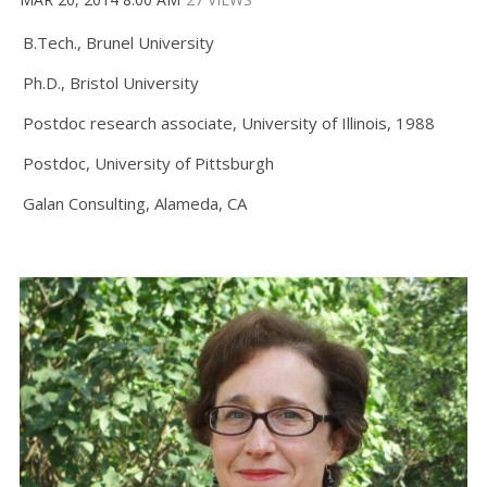
B.Tech., Brunel University
Ph.D., Bristol University
Postdoc research associate, University of Illinois, 1988
Postdoc, University of Pittsburgh
Galan Consulting, Alameda, CA