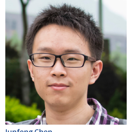
Junfeng Chen