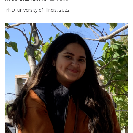
Ph.D. University of Illinois, 2022