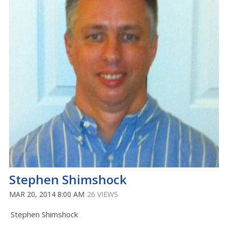
Stephen Shimshock
MAR 20, 2014 8:00 AM
26 VIEWS
Stephen Shimshock