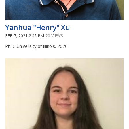
Yanhua "Henry" Xu
FEB 7, 2021 2:45 PM
20 VIEWS
Ph.D. University of Illinois, 2020