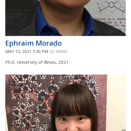
Ephraim Morado
MAY 13, 2021 5:30 PM
32 VIEWS
Ph.D. University of Illinois, 2021