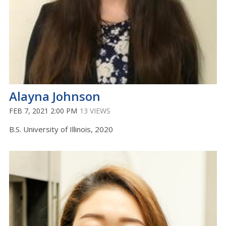
Alayna Johnson
FEB 7, 2021 2:00 PM
13 VIEWS
B.S. University of Illinois, 2020