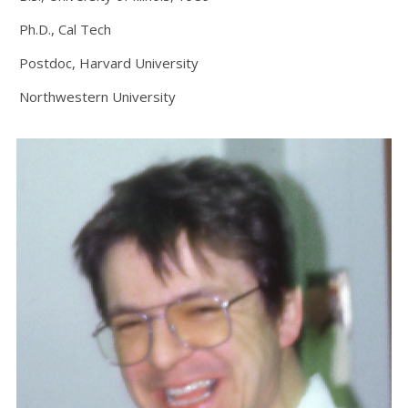
Ph.D., Cal Tech
Postdoc, Harvard University
Northwestern University