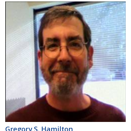
Gregory S. Hamilton