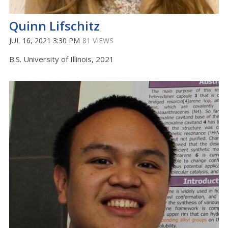
Quinn Lifschitz
JUL 16, 2021 3:30 PM
81 VIEWS
B.S. University of Illinois, 2021