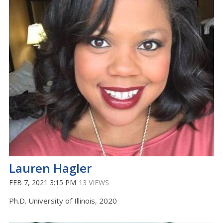
Lauren Hagler
FEB 7, 2021 3:15 PM
13 VIEWS
Ph.D. University of Illinois, 2020