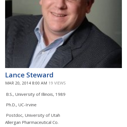
Lance Steward
MAR 20, 2014 8:00 AM
19 VIEWS
B.S., University of Illinois, 1989
Ph.D., UC-Irvine
Postdoc, University of Utah
Allergan Pharmaceutical Co.