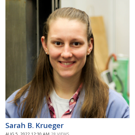
Sarah B. Krueger
AUG 5, 2022 12:30 AM
28 VIEWS