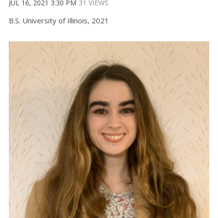
JUL 16, 2021 3:30 PM
31 VIEWS
B.S. University of Illinois, 2021