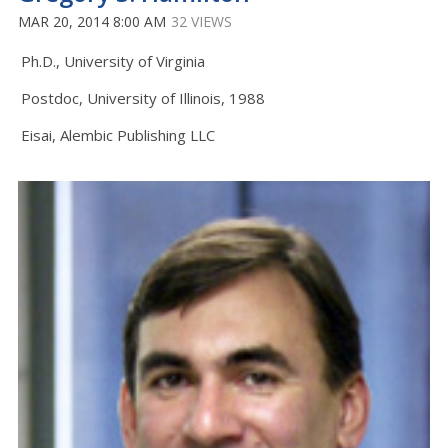
MAR 20, 2014 8:00 AM
32 VIEWS
Ph.D., University of Virginia
Postdoc, University of Illinois, 1988
Eisai, Alembic Publishing LLC