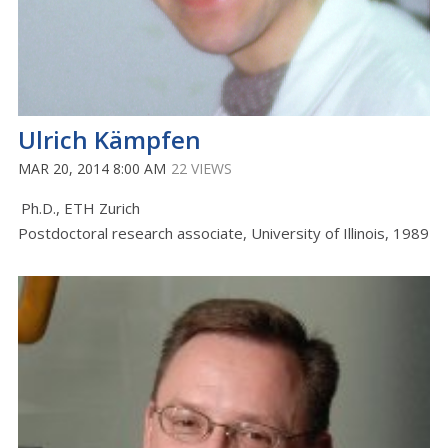
Ulrich Kämpfen
MAR 20, 2014 8:00 AM
22 VIEWS
Ph.D., ETH Zurich
Postdoctoral research associate, University of Illinois, 1989