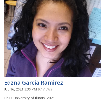
Edzna Garcia Ramirez
JUL 16, 2021 3:30 PM
97 VIEWS
Ph.D. University of Illinois, 2021