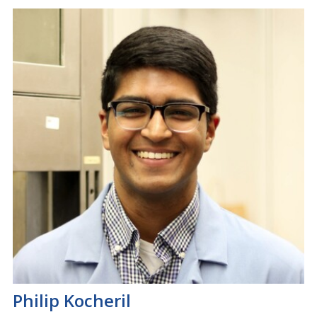
Philip Kocheril