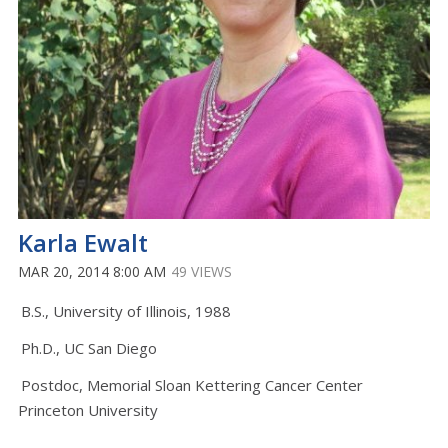
Karla Ewalt
MAR 20, 2014 8:00 AM
49 VIEWS
B.S., University of Illinois, 1988
Ph.D., UC San Diego
Postdoc, Memorial Sloan Kettering Cancer Center
Princeton University