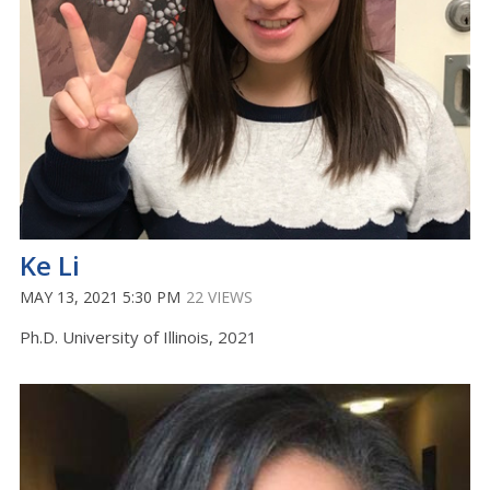
Ke Li
MAY 13, 2021 5:30 PM
22 VIEWS
Ph.D. University of Illinois, 2021