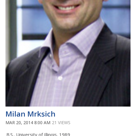
Milan Mrksich
MAR 20, 2014 8:00 AM
21 VIEWS
B.S., University of Illinois, 1989