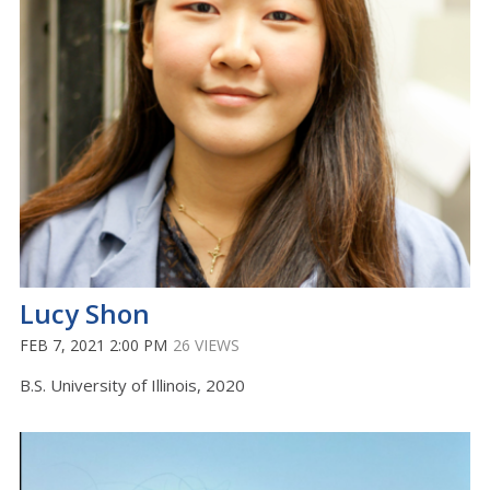
Lucy Shon
FEB 7, 2021 2:00 PM
26 VIEWS
B.S. University of Illinois, 2020