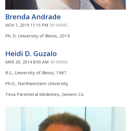
Brenda Andrade
NOV 1, 2019 11:15 PM
39 VIEWS
Ph. D. University of Illinois, 2019
Heidi D. Guzalo
MAR 20, 2014 8:00 AM
45 VIEWS
B.S., University of Illinois, 1987
Ph.D., Northwestern University
Teva Parenteral Medicines, Generic Co.