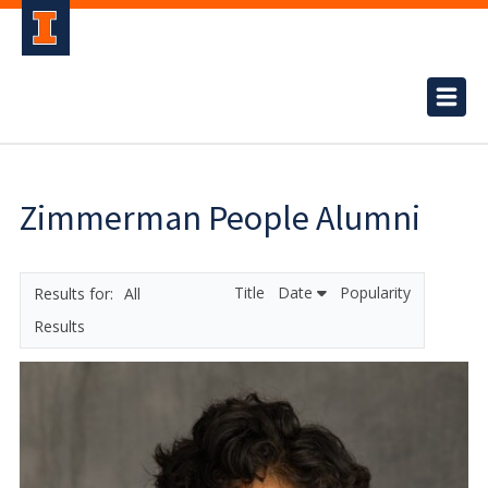
Zimmerman People Alumni
Title
Date
Popularity
All
Results