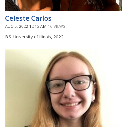
Celeste Carlos
AUG 5, 2022 12:15 AM
16 VIEWS
B.S. University of Illinois, 2022