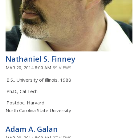
Nathaniel S. Finney
MAR 20, 2014 8:00 AM
89 VIEWS
B.S., University of Illinois, 1988
Ph.D., Cal Tech
Postdoc, Harvard
North Carolina State University
Adam A. Galan
MAR 20, 2014 8:00 AM
27 VIEWS