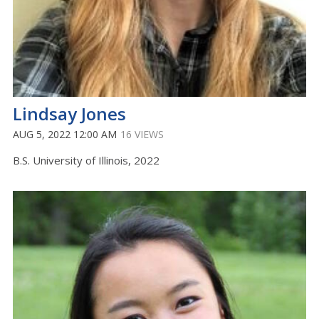
Lindsay Jones
AUG 5, 2022 12:00 AM
16 VIEWS
B.S. University of Illinois, 2022