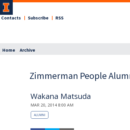
Contacts
Subscribe
RSS
Home
Archive
Zimmerman People Alum
Wakana Matsuda
MAR 20, 2014 8:00 AM
ALUMNI