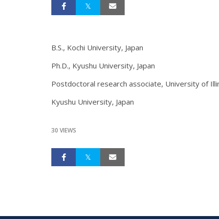
B.S., Kochi University, Japan
Ph.D., Kyushu University, Japan
Postdoctoral research associate, University of Illi
Kyushu University, Japan
30 VIEWS