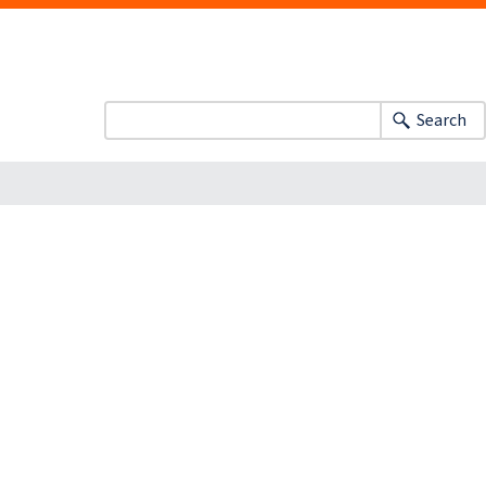
Search