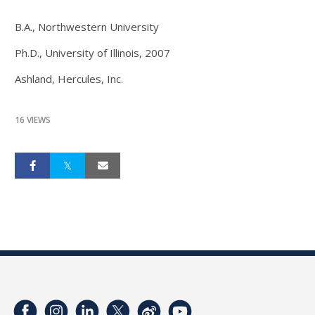
B.A., Northwestern University
Ph.D., University of Illinois, 2007
Ashland, Hercules, Inc.
16 VIEWS