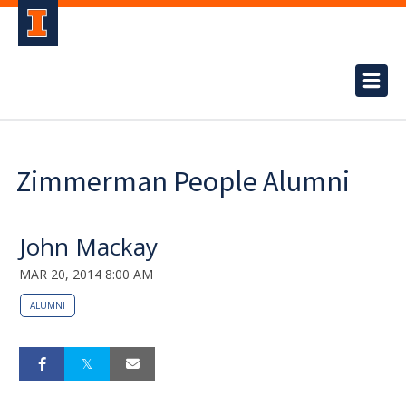
Zimmerman People Alumni
John Mackay
MAR 20, 2014 8:00 AM
ALUMNI