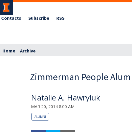
Contacts
Subscribe
RSS
Home
Archive
Zimmerman People Alum
Natalie A. Hawryluk
MAR 20, 2014 8:00 AM
ALUMNI