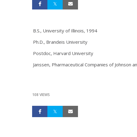
B.S., University of Illinois, 1994
Ph.D., Brandeis University
Postdoc, Harvard University
Janssen, Pharmaceutical Companies of Johnson an
108 VIEWS