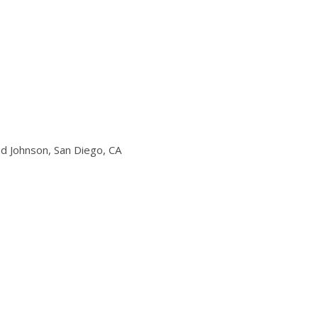
d Johnson, San Diego, CA