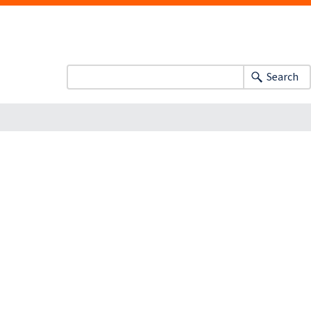
Search