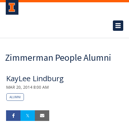
Zimmerman People Alumni
KayLee Lindburg
MAR 20, 2014 8:00 AM
ALUMNI