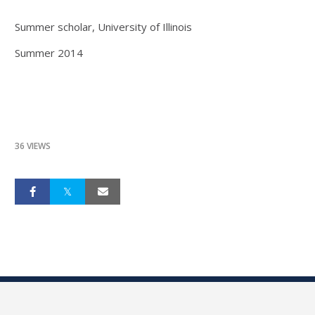
Summer scholar, University of Illinois
Summer 2014
36 VIEWS