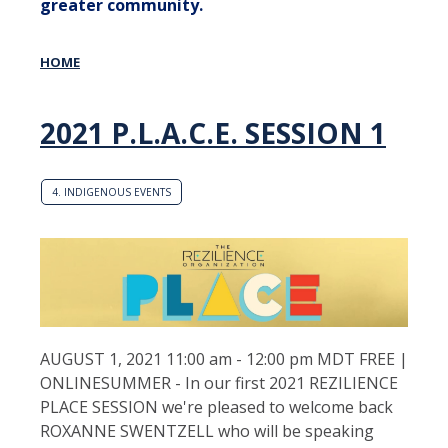
greater community.
HOME
2021 P.L.A.C.E. SESSION 1
4. INDIGENOUS EVENTS
AUGUST 1, 2021 11:00 am - 12:00 pm MDT FREE |
ONLINESUMMER - In our first 2021 REZILIENCE
PLACE SESSION we're pleased to welcome back
ROXANNE SWENTZELL who will be speaking