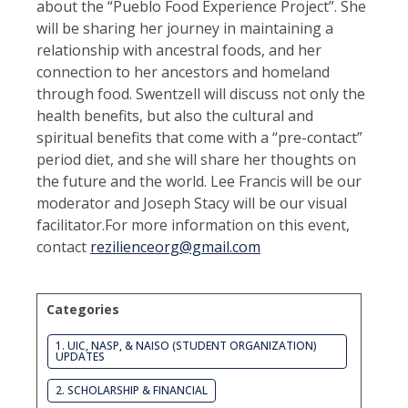
about the “Pueblo Food Experience Project”. She
will be sharing her journey in maintaining a
relationship with ancestral foods, and her
connection to her ancestors and homeland
through food. Swentzell will discuss not only the
health benefits, but also the cultural and
spiritual benefits that come with a “pre-contact”
period diet, and she will share her thoughts on
the future and the world. Lee Francis will be our
moderator and Joseph Stacy will be our visual
facilitator.For more information on this event,
contact
rezilienceorg@gmail.com
Categories
1. UIC, NASP, & NAISO (STUDENT ORGANIZATION)
UPDATES
2. SCHOLARSHIP & FINANCIAL