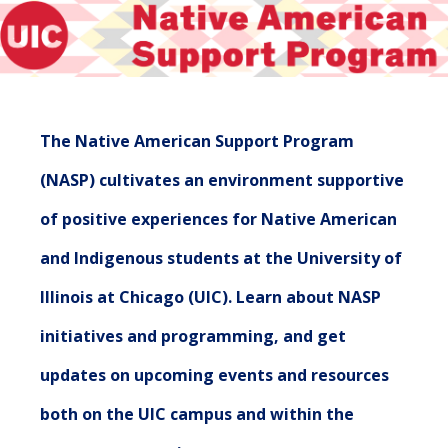
The Native American Support Program
(NASP) cultivates an environment supportive
of positive experiences for Native American
and Indigenous students at the University of
Illinois at Chicago (UIC). Learn about NASP
initiatives and programming, and get
updates on upcoming events and resources
both on the UIC campus and within the