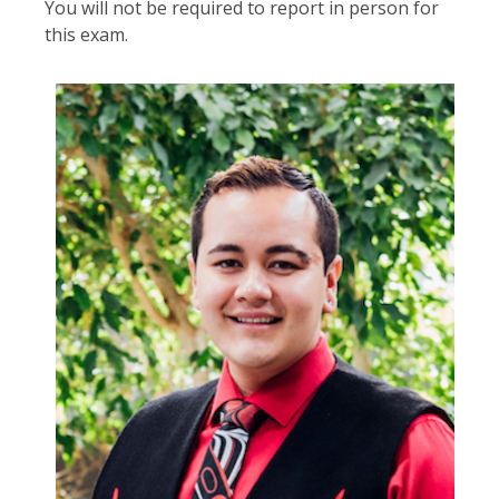
You will not be required to report in person for
this exam.