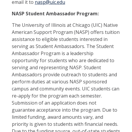
email it to
nasp@uic.edu
NASP Student Ambassador Program:
The University of Illinois at Chicago (UIC) Native
American Support Program (NASP) offers tuition
assistance to eligible students interested in
serving as Student Ambassadors. The Student
Ambassador Program is a leadership
opportunity for students who are dedicated to
serving and representing NASP. Student
Ambassadors provide outreach to students and
perform duties at various NASP sponsored
campus and community events. UIC students can
re-apply for the program each semester.
Submission of an application does not
guarantee acceptance into the program. Due to
limited funding, award amounts vary, and
priority is given to students with financial needs.
Due to the funding source, out-of-state students