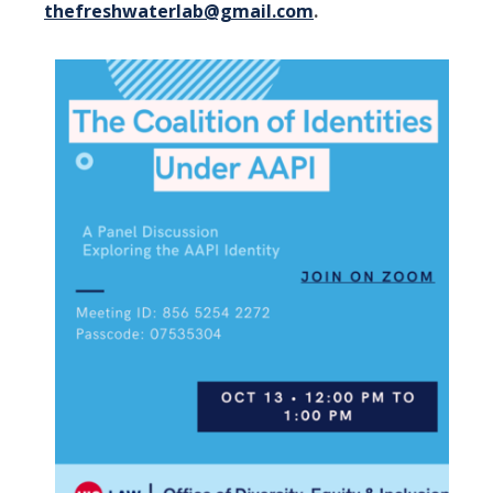
thefreshwaterlab@gmail.com
.