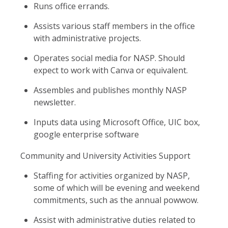
Runs office errands.
Assists various staff members in the office
with administrative projects.
Operates social media for NASP. Should
expect to work with Canva or equivalent.
Assembles and publishes monthly NASP
newsletter.
Inputs data using Microsoft Office, UIC box,
google enterprise software
Community and University Activities Support
Staffing for activities organized by NASP,
some of which will be evening and weekend
commitments, such as the annual powwow.
Assist with administrative duties related to