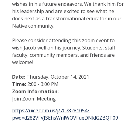
wishes in his future endeavors. We thank him for
his leadership and are excited to see what he
does next as a transformational educator in our
Native community.
Please consider attending this zoom event to
wish Jacob well on his journey. Students, staff,
faculty, community members, and friends are
welcome!
Date:
Thursday, October 14, 2021
Time:
2:00 - 3:00 PM
Zoom Information:
Join Zoom Meeting
https://uic.zoom.us/j/7078281054?
pwd=d282VFVJSEhsWnlWOVFueDNldGZBQT09