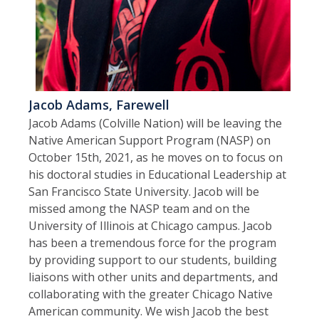
Jacob Adams, Farewell
Jacob Adams (Colville Nation) will be leaving the
Native American Support Program (NASP) on
October 15th, 2021, as he moves on to focus on
his doctoral studies in Educational Leadership at
San Francisco State University. Jacob will be
missed among the NASP team and on the
University of Illinois at Chicago campus. Jacob
has been a tremendous force for the program
by providing support to our students, building
liaisons with other units and departments, and
collaborating with the greater Chicago Native
American community. We wish Jacob the best