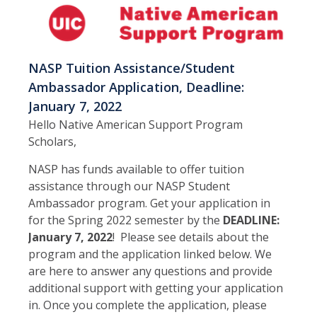
NASP Tuition Assistance/Student
Ambassador Application, Deadline:
January 7, 2022
Hello Native American Support Program
Scholars,
NASP has funds available to offer tuition
assistance through our NASP Student
Ambassador program. Get your application in
for the Spring 2022 semester by the
DEADLINE:
January 7, 2022
! Please see details about the
program and the application linked below. We
are here to answer any questions and provide
additional support with getting your application
in. Once you complete the application, please