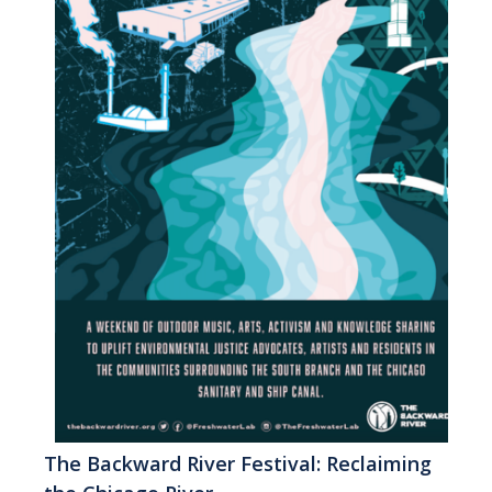
The Backward River Festival: Reclaiming