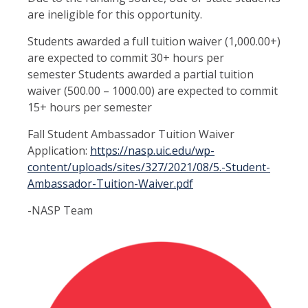
are ineligible for this opportunity.
Students awarded a full tuition waiver (1,000.00+)
are expected to commit 30+ hours per
semester Students awarded a partial tuition
waiver (500.00 – 1000.00) are expected to commit
15+ hours per semester
Fall Student Ambassador Tuition Waiver
Application:
https://nasp.uic.edu/wp-
content/uploads/sites/327/2021/08/5.-Student-
Ambassador-Tuition-Waiver.pdf
-NASP Team