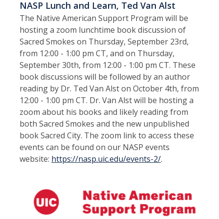
NASP Lunch and Learn, Ted Van Alst
The Native American Support Program will be
hosting a zoom lunchtime book discussion of
Sacred Smokes on Thursday, September 23rd,
from 12:00 - 1:00 pm CT, and on Thursday,
September 30th, from 12:00 - 1:00 pm CT. These
book discussions will be followed by an author
reading by Dr. Ted Van Alst on October 4th, from
12:00 - 1:00 pm CT. Dr. Van Alst will be hosting a
zoom about his books and likely reading from
both Sacred Smokes and the new unpublished
book Sacred City. The zoom link to access these
events can be found on our NASP events
website:
https://nasp.uic.edu/events-2/
.