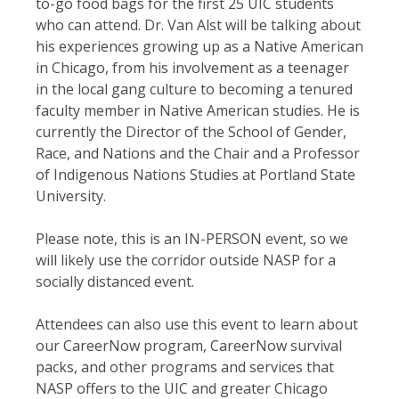
to-go food bags for the first 25 UIC students
who can attend. Dr. Van Alst will be talking about
his experiences growing up as a Native American
in Chicago, from his involvement as a teenager
in the local gang culture to becoming a tenured
faculty member in Native American studies. He is
currently the Director of the School of Gender,
Race, and Nations and the Chair and a Professor
of Indigenous Nations Studies at Portland State
University.
Please note, this is an IN-PERSON event, so we
will likely use the corridor outside NASP for a
socially distanced event.
Attendees can also use this event to learn about
our CareerNow program, CareerNow survival
packs, and other programs and services that
NASP offers to the UIC and greater Chicago