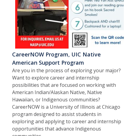
CareerNOW Program, UIC Native
American Support Program
Are you in the process of exploring your major?
Want to explore career and internship
possibilities that are focused on working with
American Indian/Alaskan Native, Native
Hawaiian, or Indigenous communities?
CareerNOW is a University of Illinois at Chicago
program designed to assist students in
exploring and applying to career and internship
opportunities that advance Indigenous