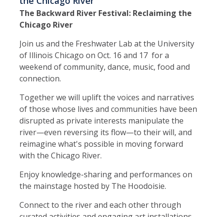
the Chicago River
The Backward River Festival: Reclaiming the
Chicago River
Join us and the Freshwater Lab at the University
of Illinois Chicago on Oct. 16 and 17 for a
weekend of community, dance, music, food and
connection.
Together we will uplift the voices and narratives
of those whose lives and communities have been
disrupted as private interests manipulate the
river—even reversing its flow—to their will, and
reimagine what's possible in moving forward
with the Chicago River.
Enjoy knowledge-sharing and performances on
the mainstage hosted by The Hoodoisie.
Connect to the river and each other through
curated activities and engaging art installations.