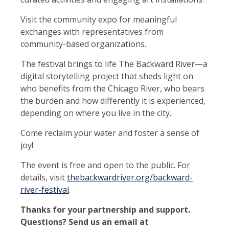
Visit the community expo for meaningful
exchanges with representatives from
community-based organizations.
The festival brings to life The Backward River—a
digital storytelling project that sheds light on
who benefits from the Chicago River, who bears
the burden and how differently it is experienced,
depending on where you live in the city.
Come reclaim your water and foster a sense of
joy!
The event is free and open to the public. For
details, visit
thebackwardriver.org/backward-
river-festival
.
Thanks for your partnership and support.
Questions? Send us an email at