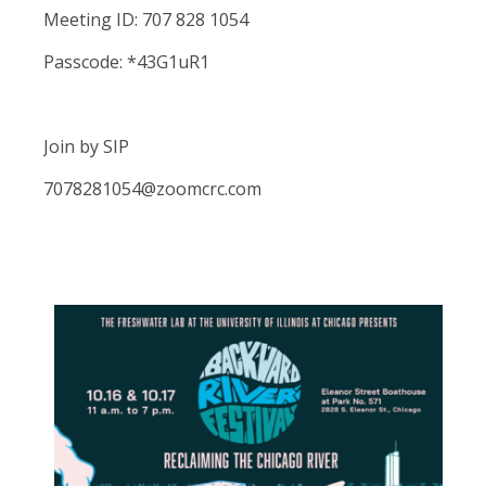
Meeting ID: 707 828 1054
Passcode: *43G1uR1
Join by SIP
7078281054@zoomcrc.com