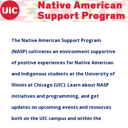
The Native American Support Program
(NASP) cultivates an environment supportive
of positive experiences for Native American
and Indigenous students at the University of
Illinois at Chicago (UIC). Learn about NASP
initiatives and programming, and get
updates on upcoming events and resources
both on the UIC campus and within the