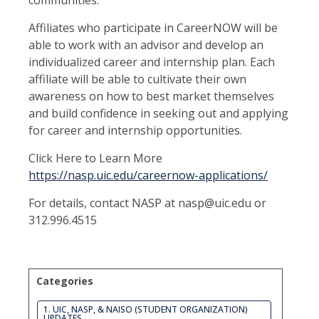
communities.
Affiliates who participate in CareerNOW will be
able to work with an advisor and develop an
individualized career and internship plan. Each
affiliate will be able to cultivate their own
awareness on how to best market themselves
and build confidence in seeking out and applying
for career and internship opportunities.
Click Here to Learn More
https://nasp.uic.edu/careernow-applications/
For details, contact NASP at nasp@uic.edu or
312.996.4515
Categories
1. UIC, NASP, & NAISO (STUDENT ORGANIZATION)
UPDATES