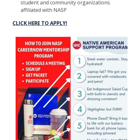
student and community organizations
affiliated with NASP
CLICK HERE TO APPLY!