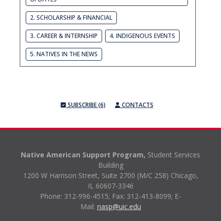
2. SCHOLARSHIP & FINANCIAL
3. CAREER & INTERNSHIP
4. INDIGENOUS EVENTS
5. NATIVES IN THE NEWS
SUBSCRIBE (6)
CONTACTS
Native American Support Program,
Student Services
Building
1200 W Harrison Street, Suite 2700 (M/C 258) Chicago,
IL 60607-3346
Phone: 312-996-4515;
Fax: 312-413-8099;
E-
Mail:
nasp@uic.edu