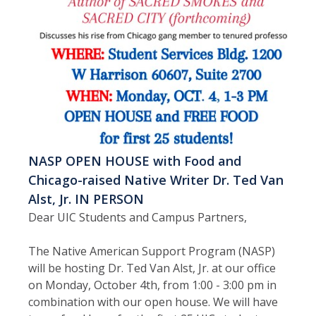
NASP OPEN HOUSE with Food and
Chicago-raised Native Writer Dr. Ted Van
Alst, Jr. IN PERSON
Dear UIC Students and Campus Partners,
The Native American Support Program (NASP)
will be hosting Dr. Ted Van Alst, Jr. at our office
on Monday, October 4th, from 1:00 - 3:00 pm in
combination with our open house. We will have