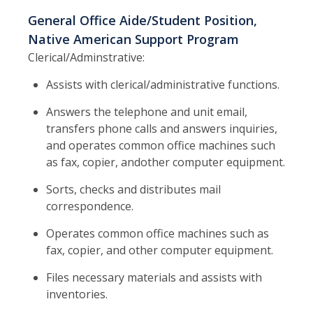
General Office Aide/Student Position,
Native American Support Program
Clerical/Adminstrative:
Assists with clerical/administrative functions.
Answers the telephone and unit email,
transfers phone calls and answers inquiries,
and operates common office machines such
as fax, copier, andother computer equipment.
Sorts, checks and distributes mail
correspondence.
Operates common office machines such as
fax, copier, and other computer equipment.
Files necessary materials and assists with
inventories.