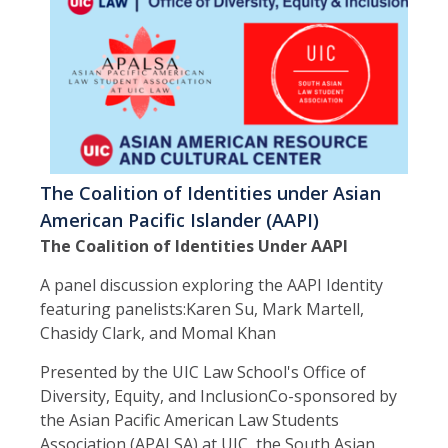
The Coalition of Identities under Asian
American Pacific Islander (AAPI)
The Coalition of Identities Under AAPI
A panel discussion exploring the AAPI Identity
featuring panelists:Karen Su, Mark Martell,
Chasidy Clark, and Momal Khan
Presented by the UIC Law School's Office of
Diversity, Equity, and InclusionCo-sponsored by
the Asian Pacific American Law Students
Association (APALSA) at UIC, the South Asian