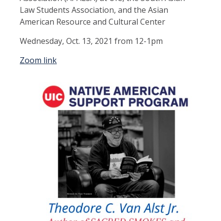
Law Students Association, and the Asian
American Resource and Cultural Center
Wednesday, Oct. 13, 2021 from 12-1pm
Zoom link