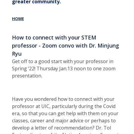
greater community.
HOME
How to connect with your STEM
professor - Zoom convo with Dr. Minjung
Ryu
Get off to a good start with your professor in
Spring ’22! Thursday Jan.13 noon to one zoom
presentation.
Have you wondered how to connect with your
professor at UIC, particularly during the Covid
era, so that you can get help with them on your
classes, career and major advice or perhaps to
develop a letter of recommendation? Dr. Tol