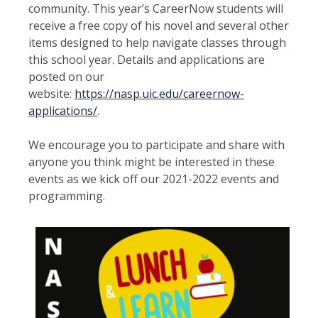
community. This year’s CareerNow students will
receive a free copy of his novel and several other
items designed to help navigate classes through
this school year. Details and applications are
posted on our
website:
https://nasp.uic.edu/careernow-
applications/
.
We encourage you to participate and share with
anyone you think might be interested in these
events as we kick off our 2021-2022 events and
programming.