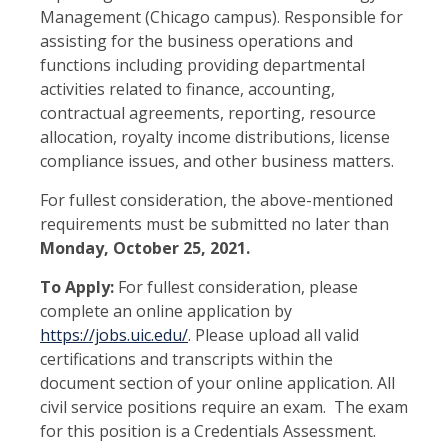
Management (Chicago campus). Responsible for
assisting for the business operations and
functions including providing departmental
activities related to finance, accounting,
contractual agreements, reporting, resource
allocation, royalty income distributions, license
compliance issues, and other business matters.
For fullest consideration, the above-mentioned
requirements must be submitted no later than
Monday, October 25, 2021.
To Apply:
For fullest consideration, please
complete an online application by
https://jobs.uic.edu/
. Please upload all valid
certifications and transcripts within the
document section of your online application. All
civil service positions require an exam. The exam
for this position is a Credentials Assessment.