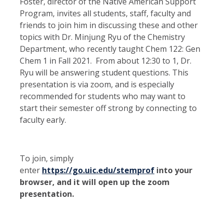
Foster, director of the Native American Support
Program, invites all students, staff, faculty and
friends to join him in discussing these and other
topics with Dr. Minjung Ryu of the Chemistry
Department, who recently taught Chem 122: Gen
Chem 1 in Fall 2021. From about 12:30 to 1, Dr.
Ryu will be answering student questions. This
presentation is via zoom, and is especially
recommended for students who may want to
start their semester off strong by connecting to
faculty early.
To join, simply
enter
https://go.uic.edu/stemprof
into your
browser, and it will open up the zoom
presentation.