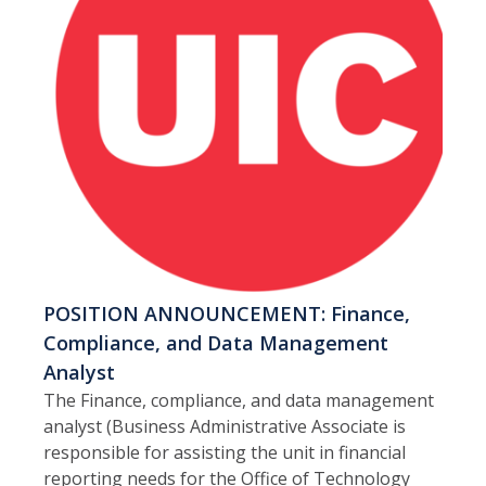
POSITION ANNOUNCEMENT: Finance,
Compliance, and Data Management
Analyst
The Finance, compliance, and data management
analyst (Business Administrative Associate is
responsible for assisting the unit in financial
reporting needs for the Office of Technology