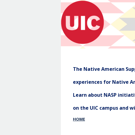
The Native American Supp
experiences for Native Am
Learn about NASP initia
on the UIC campus and w
HOME