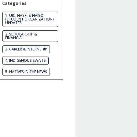
Categories
1. UIC, NASP, & NAISO
(STUDENT ORGANIZATION)
UPDATES
2. SCHOLARSHIP &
FINANCIAL
3. CAREER & INTERNSHIP
4. INDIGENOUS EVENTS
5. NATIVES IN THE NEWS