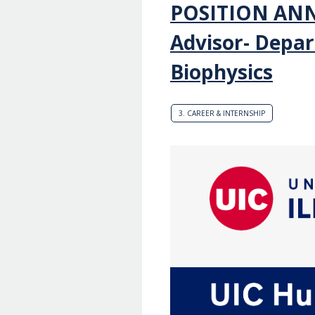
POSITION AN
Advisor- Depar
Biophysics
3. CAREER & INTERNSHIP