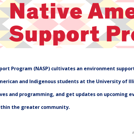
ort Program (NASP) cultivates an environment support
erican and Indigenous students at the University of Illi
tives and programming, and get updates on upcoming ev
ithin the greater community.