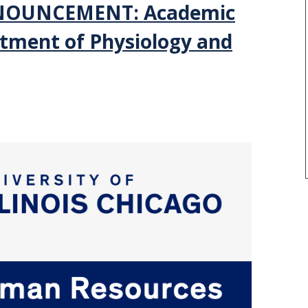
NOUNCEMENT: Academic
tment of Physiology and