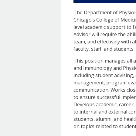
The Department of Physiolog
Chicago’s College of Medici
level academic support to 
Advisor will require the abi
team, and effectively with a
faculty, staff, and students.
This position manages all 
and Immunology and Physi
including student advising
management, program evalu
communication. Works close
to ensure successful imple
Develops academic, career,
to internal and external co
students, alumni, and heal
on topics related to studen