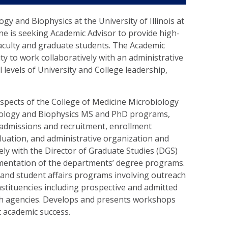
y and Biophysics at the University of Illinois at
ne is seeking Academic Advisor to provide high-
faculty and graduate students. The Academic
lity to work collaboratively with an administrative
ll levels of University and College leadership,
aspects of the College of Medicine Microbiology
ology and Biophysics MS and PhD programs,
, admissions and recruitment, enrollment
ation, and administrative organization and
ly with the Director of Graduate Studies (DGS)
mentation of the departments’ degree programs.
 and student affairs programs involving outreach
nstituencies including prospective and admitted
th agencies. Develops and presents workshops
t academic success.