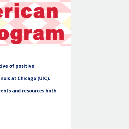
NASP
Header
ive of positive
nois at Chicago (UIC).
ents and resources both