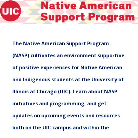
The Native American Support Program
(NASP) cultivates an environment supportive
of positive experiences for Native American
and Indigenous students at the University of
Illinois at Chicago (UIC). Learn about NASP
initiatives and programming, and get
updates on upcoming events and resources
both on the UIC campus and within the