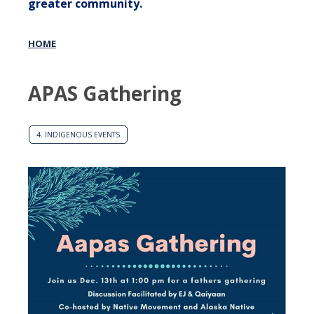
greater community.
HOME
APAS Gathering
4. INDIGENOUS EVENTS