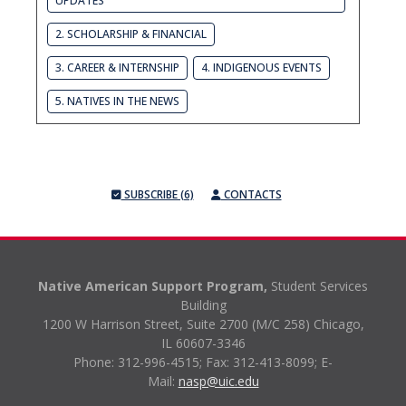
UPDATES
2. SCHOLARSHIP & FINANCIAL
3. CAREER & INTERNSHIP
4. INDIGENOUS EVENTS
5. NATIVES IN THE NEWS
SUBSCRIBE (6)
CONTACTS
Native American Support Program,
Student Services
Building
1200 W Harrison Street, Suite 2700 (M/C 258) Chicago,
IL 60607-3346
Phone: 312-996-4515;
Fax: 312-413-8099;
E-
Mail:
nasp@uic.edu