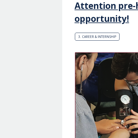
Attention pre
opportunity!
3. CAREER & INTERNSHIP