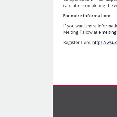
card after completing the 
For more information:
If you want more informati
Melting Tallow at
e.meltin
Register Here:
https://wsu