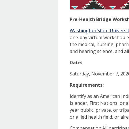
Pre-Health Bridge Works
Washington State Universit
one-day virtual workshop e
the medical, nursing, pharm
and hearing science, and alli
Date:
Saturday, November 7, 202
Requirements:
Identify as an American Indi
Islander, First Nations, or 
year public, private, or tri
or allied health field, or al
Compensation:All participa