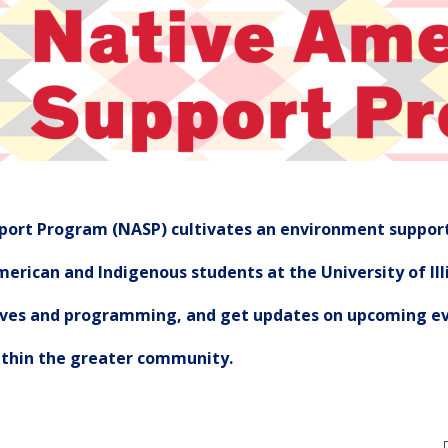
ort Program (NASP) cultivates an environment support
erican and Indigenous students at the University of Illi
tives and programming, and get updates on upcoming ev
ithin the greater community.