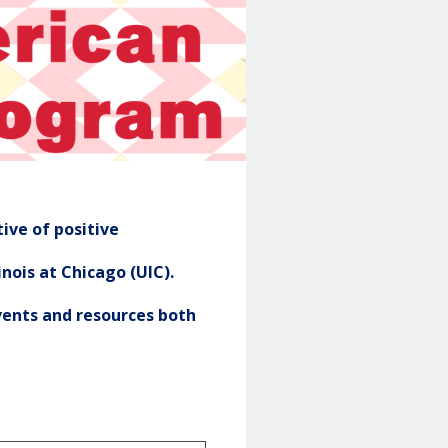
NASP
Header
ive of positive
nois at Chicago (UIC).
ents and resources both