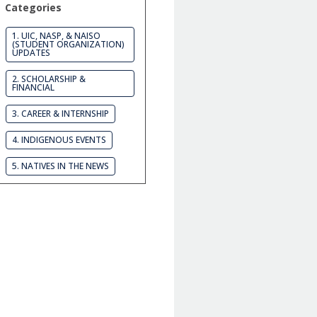
Categories
1. UIC, NASP, & NAISO
(STUDENT ORGANIZATION)
UPDATES
2. SCHOLARSHIP &
FINANCIAL
3. CAREER & INTERNSHIP
4. INDIGENOUS EVENTS
5. NATIVES IN THE NEWS