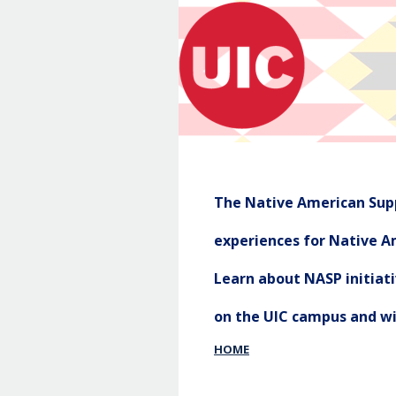
The Native American Supp
experiences for Native Am
Learn about NASP initia
on the UIC campus and w
HOME