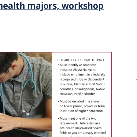
-health majors, workshop