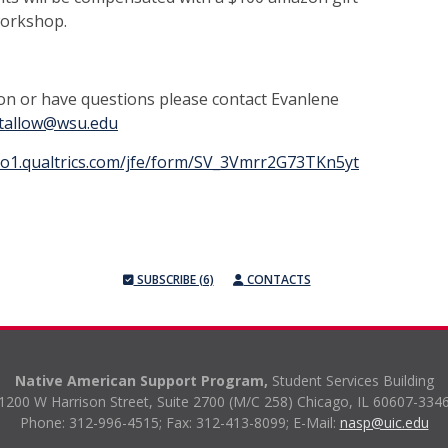
workshop.
on or have questions please contact Evanlene
gtallow@wsu.edu
.co1.qualtrics.com/jfe/form/SV_3Vmrr2G73TKn5yt
SUBSCRIBE (6)
CONTACTS
Native American Support Program,
Student Services Building
1200 W Harrison Street, Suite 2700 (M/C 258) Chicago, IL 60607-334
Phone: 312-996-4515;
Fax: 312-413-8099;
E-Mail:
nasp@uic.edu