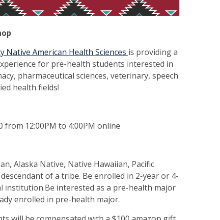
hop
y Native American Health Sciences
is providing a
xperience for pre-health students interested in
acy, pharmaceutical sciences, veterinary, speech
ed health fields!
0 from 12:00PM to 4:00PM online
an, Alaska Native, Native Hawaiian, Pacific
a descendant of a tribe. Be enrolled in 2-year or 4-
bal institution.Be interested as a pre-health major
ready enrolled in pre-health major.
nts will be compensated with a $100 amazon gift