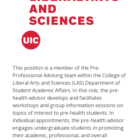
This position is a member of the Pre-
Professional Advising team within the College of
Liberal Arts and Sciences (LAS) Department of
Student Academic Affairs. In this role, the pre-
health advisor develops and facilitates
workshops and group information sessions on
topics of interest to pre-health students. In
individual appointments, the pre-health advisor
engages undergraduate students in promoting
their academic, professional, and overall