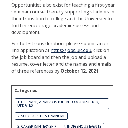
Opportunities also exist for teaching a first-year
seminar course, thereby supporting students in
their transition to college and the University to
further encourage academic success and
development.
For fullest consideration, please submit an on-
line application at
https://jobs.uic.edu
, click on
the job board and then the job and upload a
resume, cover letter and the names and emails
of three references by
October 12, 2021
.
Categories
1. UIC, NASP, & NAISO (STUDENT ORGANIZATION)
UPDATES
2. SCHOLARSHIP & FINANCIAL
3. CAREER & INTERNSHIP
4. INDIGENOUS EVENTS