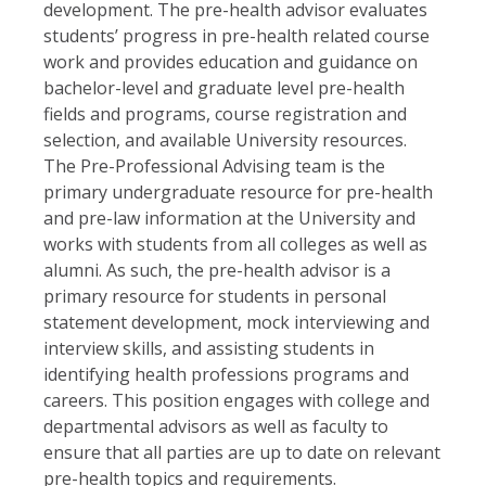
development. The pre-health advisor evaluates
students’ progress in pre-health related course
work and provides education and guidance on
bachelor-level and graduate level pre-health
fields and programs, course registration and
selection, and available University resources.
The Pre-Professional Advising team is the
primary undergraduate resource for pre-health
and pre-law information at the University and
works with students from all colleges as well as
alumni. As such, the pre-health advisor is a
primary resource for students in personal
statement development, mock interviewing and
interview skills, and assisting students in
identifying health professions programs and
careers. This position engages with college and
departmental advisors as well as faculty to
ensure that all parties are up to date on relevant
pre-health topics and requirements.