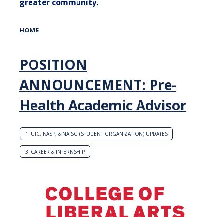
greater community.
HOME
POSITION
ANNOUNCEMENT: Pre-
Health Academic Advisor
1. UIC, NASP, & NAISO (STUDENT ORGANIZATION) UPDATES
3. CAREER & INTERNSHIP