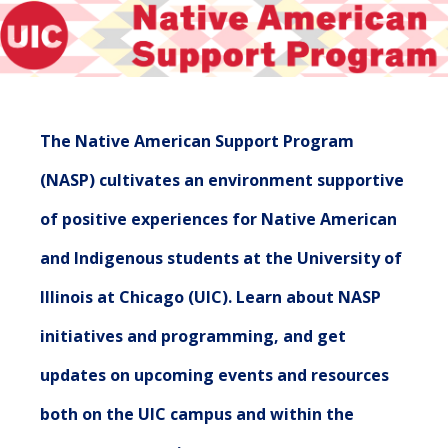
The Native American Support Program
(NASP) cultivates an environment supportive
of positive experiences for Native American
and Indigenous students at the University of
Illinois at Chicago (UIC). Learn about NASP
initiatives and programming, and get
updates on upcoming events and resources
both on the UIC campus and within the