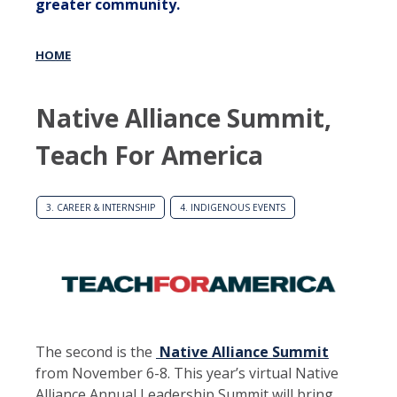
greater community.
HOME
Native Alliance Summit,
Teach For America
3. CAREER & INTERNSHIP
4. INDIGENOUS EVENTS
The second is the
Native Alliance Summit
from November 6-8. This year’s virtual Native
Alliance Annual Leadership Summit will bring