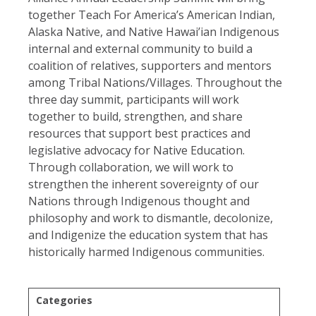
together Teach For America’s American Indian,
Alaska Native, and Native Hawai’ian Indigenous
internal and external community to build a
coalition of relatives, supporters and mentors
among Tribal Nations/Villages. Throughout the
three day summit, participants will work
together to build, strengthen, and share
resources that support best practices and
legislative advocacy for Native Education.
Through collaboration, we will work to
strengthen the inherent sovereignty of our
Nations through Indigenous thought and
philosophy and work to dismantle, decolonize,
and Indigenize the education system that has
historically harmed Indigenous communities.
Categories