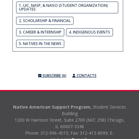
1. UIC, NASP, & NAISO (STUDENT ORGANIZATION)
UPDATES
2. SCHOLARSHIP & FINANCIAL
3. CAREER & INTERNSHIP
4. INDIGENOUS EVENTS
5. NATIVES IN THE NEWS
SUBSCRIBE (6)
CONTACTS
Native American Support Program,
Student Services
Building
1200 W Harrison Street, Suite 2700 (M/C 258) Chicago,
IL 60607-3346
Phone: 312-996-4515;
Fax: 312-413-8099;
E-