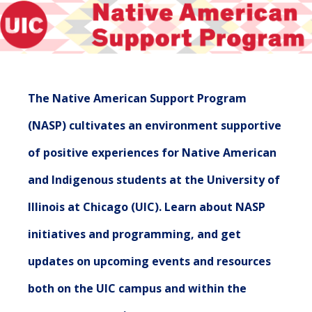
The Native American Support Program
(NASP) cultivates an environment supportive
of positive experiences for Native American
and Indigenous students at the University of
Illinois at Chicago (UIC). Learn about NASP
initiatives and programming, and get
updates on upcoming events and resources
both on the UIC campus and within the