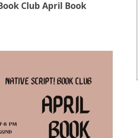
 Book Club April Book