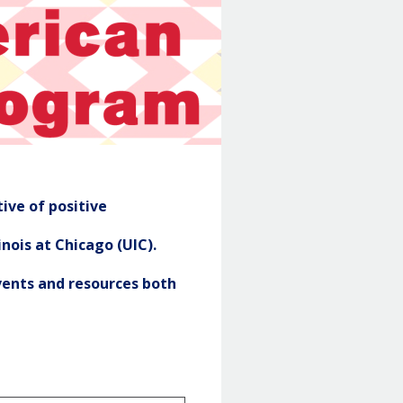
NASP
Header
ive of positive
nois at Chicago (UIC).
ents and resources both