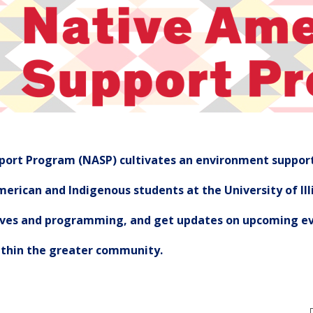
ort Program (NASP) cultivates an environment support
erican and Indigenous students at the University of Illi
tives and programming, and get updates on upcoming ev
ithin the greater community.