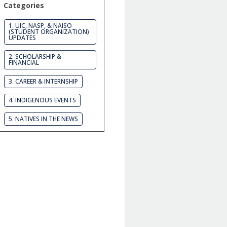
Categories
1. UIC, NASP, & NAISO
(STUDENT ORGANIZATION)
UPDATES
2. SCHOLARSHIP &
FINANCIAL
3. CAREER & INTERNSHIP
4. INDIGENOUS EVENTS
5. NATIVES IN THE NEWS