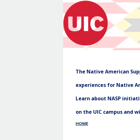
The Native American Supp
experiences for Native Am
Learn about NASP initia
on the UIC campus and w
HOME