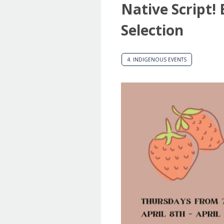
Native Script!
Selection
4. INDIGENOUS EVENTS