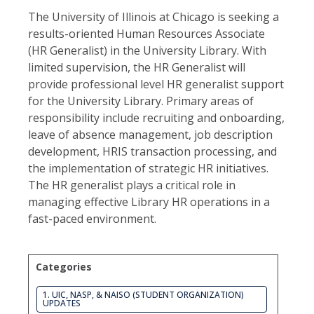
The University of Illinois at Chicago is seeking a
results-oriented Human Resources Associate
(HR Generalist) in the University Library. With
limited supervision, the HR Generalist will
provide professional level HR generalist support
for the University Library. Primary areas of
responsibility include recruiting and onboarding,
leave of absence management, job description
development, HRIS transaction processing, and
the implementation of strategic HR initiatives.
The HR generalist plays a critical role in
managing effective Library HR operations in a
fast-paced environment.
Categories
1. UIC, NASP, & NAISO (STUDENT ORGANIZATION)
UPDATES