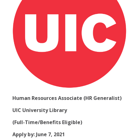
Human Resources Associate (HR Generalist)
UIC University Library
(Full-Time/Benefits Eligible)
Apply by: June 7, 2021