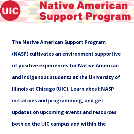
The Native American Support Program
(NASP) cultivates an environment supportive
of positive experiences for Native American
and Indigenous students at the University of
Illinois at Chicago (UIC). Learn about NASP
initiatives and programming, and get
updates on upcoming events and resources
both on the UIC campus and within the