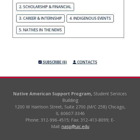
2. SCHOLARSHIP & FINANCIAL
3. CAREER & INTERNSHIP
4. INDIGENOUS EVENTS
5. NATIVES IN THE NEWS
SUBSCRIBE (6)
CONTACTS
Native American Support Program,
Student Services
Building
1200 W Harrison Street, Suite 2700 (M/C 258) Chicago,
IL 60607-3346
Phone: 312-996-4515;
Fax: 312-413-8099;
E-
Mail:
nasp@uic.edu