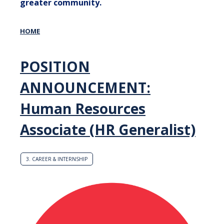
greater community.
HOME
POSITION
ANNOUNCEMENT:
Human Resources
Associate (HR Generalist)
3. CAREER & INTERNSHIP